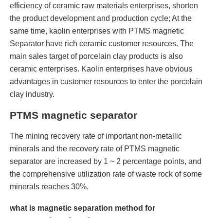
efficiency of ceramic raw materials enterprises, shorten
the product development and production cycle; At the
same time, kaolin enterprises with PTMS magnetic
Separator have rich ceramic customer resources. The
main sales target of porcelain clay products is also
ceramic enterprises. Kaolin enterprises have obvious
advantages in customer resources to enter the porcelain
clay industry.
PTMS magnetic separator
The mining recovery rate of important non-metallic
minerals and the recovery rate of PTMS magnetic
separator are increased by 1 ~ 2 percentage points, and
the comprehensive utilization rate of waste rock of some
minerals reaches 30%.
what is magnetic separation method for