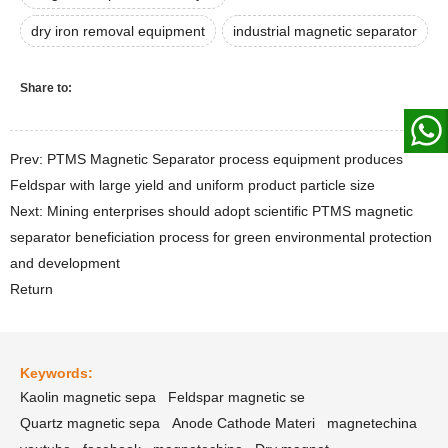
dry iron removal equipment
industrial magnetic separator
Share to:
Prev: PTMS Magnetic Separator process equipment produces
Feldspar with large yield and uniform product particle size
Next: Mining enterprises should adopt scientific PTMS magnetic
separator beneficiation process for green environmental protection
and development
Return
Keywords:
Kaolin magnetic sepa
Feldspar magnetic se
Quartz magnetic sepa
Anode Cathode Materi
magnetechina