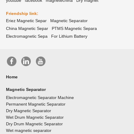
youtube
facebook
magnetechina
Dry magnet
Friendship link:
Eriez Magnetic Separ
Magnetic Separator
China Magnetic Separ
PTMS Magnetic Separa
Electromagnetic Sepa
For Lithium Battery
Home
Magnetic Separator
Electromagnetic Separator Machine
Permanent Magnetic Separator
Dry Magnetic Separator
Wet Drum Magnetic Separator
Dry Drum Magnetic Separator
Wet magnetic separator