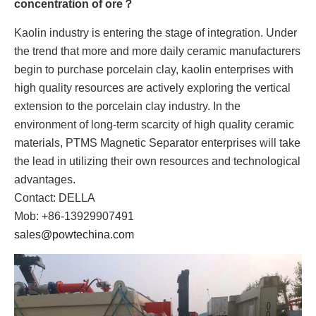
concentration of ore？
Kaolin industry is entering the stage of integration. Under
the trend that more and more daily ceramic manufacturers
begin to purchase porcelain clay, kaolin enterprises with
high quality resources are actively exploring the vertical
extension to the porcelain clay industry. In the
environment of long-term scarcity of high quality ceramic
materials, PTMS Magnetic Separator enterprises will take
the lead in utilizing their own resources and technological
advantages.
Contact: DELLA
Mob: +86-13929907491
sales@powtechina.com