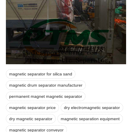
magnetic separator for silica sand
magnetic drum separator manufacturer
permanent magnet magnetic separator
magnetic separator price
dry electromagnetic separator
dry magnetic separator
magnetic separation equipment
magnetic separator conveyor