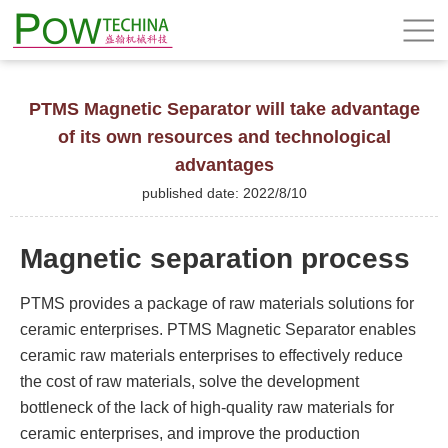
PTMS Magnetic Separator will take advantage
of its own resources and technological
advantages
published date: 2022/8/10
Magnetic separation process
PTMS provides a package of raw materials solutions for
ceramic enterprises. PTMS Magnetic Separator enables
ceramic raw materials enterprises to effectively reduce
the cost of raw materials, solve the development
bottleneck of the lack of high-quality raw materials for
ceramic enterprises, and improve the production