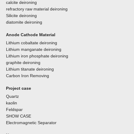
calcite deironing
refractory raw material deironing
Silicite deironing
diatomite deironing
Anode Cathode Material
Lithium cobaltate deironing
Lithium manganate deironing
Lithium iron phosphate deironing
graphite deironing
Lithium titanate deironing
Carbon Iron Removing
Project case
Quartz
kaolin
Feldspar
SHOW CASE
Electromagnetic Separator