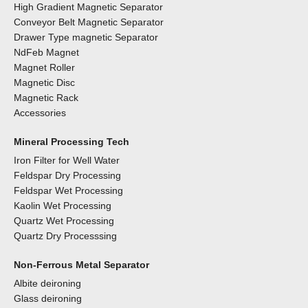
High Gradient Magnetic Separator
Conveyor Belt Magnetic Separator
Drawer Type magnetic Separator
NdFeb Magnet
Magnet Roller
Magnetic Disc
Magnetic Rack
Accessories
Mineral Processing Tech
Iron Filter for Well Water
Feldspar Dry Processing
Feldspar Wet Processing
Kaolin Wet Processing
Quartz Wet Processing
Quartz Dry Processsing
Non-Ferrous Metal Separator
Albite deironing
Glass deironing