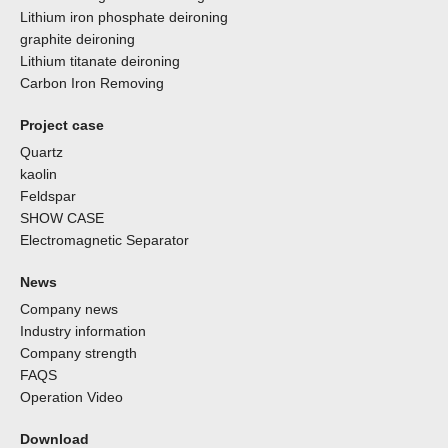
Lithium iron phosphate deironing
graphite deironing
Lithium titanate deironing
Carbon Iron Removing
Project case
Quartz
kaolin
Feldspar
SHOW CASE
Electromagnetic Separator
News
Company news
Industry information
Company strength
FAQS
Operation Video
Download