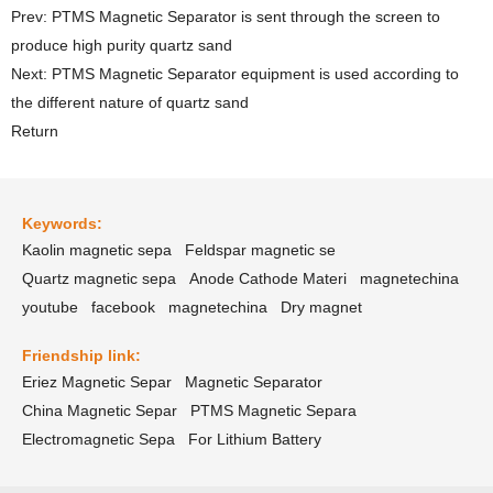
Prev: PTMS Magnetic Separator is sent through the screen to
produce high purity quartz sand
Next: PTMS Magnetic Separator equipment is used according to
the different nature of quartz sand
Return
Keywords:
Kaolin magnetic sepa
Feldspar magnetic se
Quartz magnetic sepa
Anode Cathode Materi
magnetechina
youtube
facebook
magnetechina
Dry magnet
Friendship link:
Eriez Magnetic Separ
Magnetic Separator
China Magnetic Separ
PTMS Magnetic Separa
Electromagnetic Sepa
For Lithium Battery