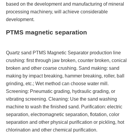
based on the development and manufacturing of mineral
processing machinery, will achieve considerable
development.
PTMS magnetic separation
Quartz sand PTMS Magnetic Separator production line
crushing: first through jaw broken, counter broken, conical
broken and other coarse crushing. Sand making: sand
making by impact breaking, hammer breaking, roller, ball
grinding, etc.; Wet method can choose water mill.
Screening: Pneumatic grading, hydraulic grading, or
vibrating screening. Cleaning: Use the sand washing
machine to wash the finished sand. Purification: electric
separation, electromagnetic separation, flotation, color
separation and other physical purification or pickling, hot
chlorination and other chemical purification.