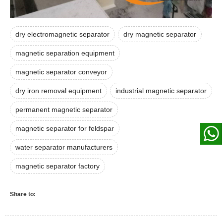
dry electromagnetic separator
dry magnetic separator
magnetic separation equipment
magnetic separator conveyor
dry iron removal equipment
industrial magnetic separator
permanent magnetic separator
magnetic separator for feldspar
water separator manufacturers
magnetic separator factory
Share to: