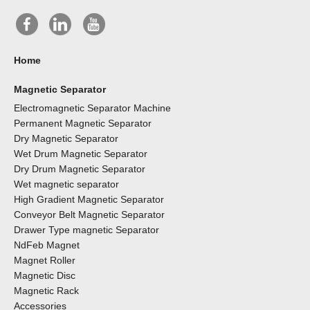
Home
Magnetic Separator
Electromagnetic Separator Machine
Permanent Magnetic Separator
Dry Magnetic Separator
Wet Drum Magnetic Separator
Dry Drum Magnetic Separator
Wet magnetic separator
High Gradient Magnetic Separator
Conveyor Belt Magnetic Separator
Drawer Type magnetic Separator
NdFeb Magnet
Magnet Roller
Magnetic Disc
Magnetic Rack
Accessories