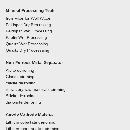
Mineral Processing Tech
Iron Filter for Well Water
Feldspar Dry Processing
Feldspar Wet Processing
Kaolin Wet Processing
Quartz Wet Processing
Quartz Dry Processsing
Non-Ferrous Metal Separator
Albite deironing
Glass deironing
calcite deironing
refractory raw material deironing
Silicite deironing
diatomite deironing
Anode Cathode Material
Lithium cobaltate deironing
Lithium manganate deironing