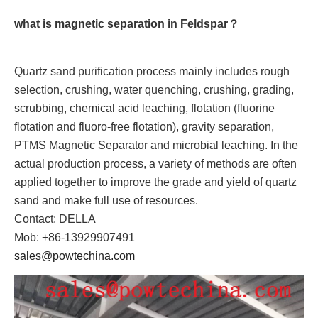
what is magnetic separation in Feldspar？
Quartz sand purification process mainly includes rough
selection, crushing, water quenching, crushing, grading,
scrubbing, chemical acid leaching, flotation (fluorine
flotation and fluoro-free flotation), gravity separation,
PTMS Magnetic Separator and microbial leaching. In the
actual production process, a variety of methods are often
applied together to improve the grade and yield of quartz
sand and make full use of resources.
Contact: DELLA
Mob: +86-13929907491
sales@powtechina.com