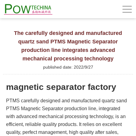
The carefully designed and manufactured
quartz sand PTMS Magnetic Separator
production line integrates advanced
mechanical processing technology
published date: 2022/9/27
magnetic separator factory
PTMS carefully designed and manufactured quartz sand
PTMS Magnetic Separator production line, integrated
with advanced mechanical processing technology, is an
efficient, reliable quality products. It relies on excellent
quality, perfect management, high quality after sales,