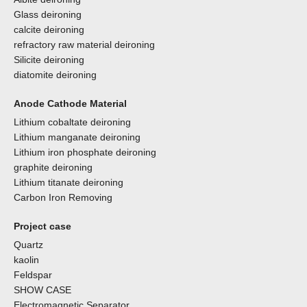
Glass deironing
calcite deironing
refractory raw material deironing
Silicite deironing
diatomite deironing
Anode Cathode Material
Lithium cobaltate deironing
Lithium manganate deironing
Lithium iron phosphate deironing
graphite deironing
Lithium titanate deironing
Carbon Iron Removing
Project case
Quartz
kaolin
Feldspar
SHOW CASE
Electromagnetic Separator