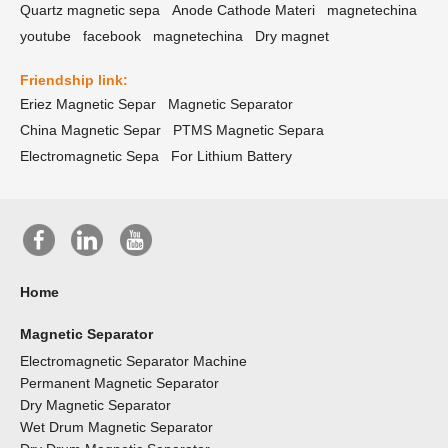
Quartz magnetic sepa
Anode Cathode Materi
magnetechina
youtube
facebook
magnetechina
Dry magnet
Friendship link:
Eriez Magnetic Separ
Magnetic Separator
China Magnetic Separ
PTMS Magnetic Separa
Electromagnetic Sepa
For Lithium Battery
Home
Magnetic Separator
Electromagnetic Separator Machine
Permanent Magnetic Separator
Dry Magnetic Separator
Wet Drum Magnetic Separator