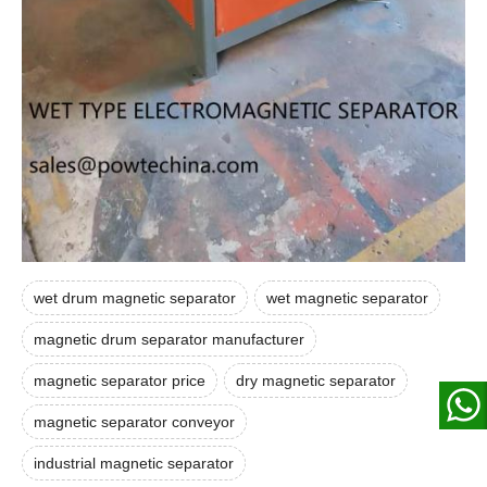
wet drum magnetic separator
wet magnetic separator
magnetic drum separator manufacturer
magnetic separator price
dry magnetic separator
magnetic separator conveyor
industrial magnetic separator