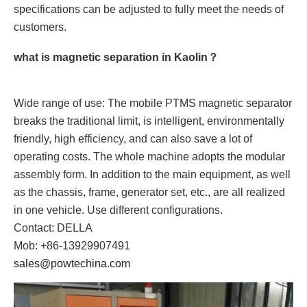
specifications can be adjusted to fully meet the needs of
customers.
what is magnetic separation in Kaolin？
Wide range of use: The mobile PTMS magnetic separator
breaks the traditional limit, is intelligent, environmentally
friendly, high efficiency, and can also save a lot of
operating costs. The whole machine adopts the modular
assembly form. In addition to the main equipment, as well
as the chassis, frame, generator set, etc., are all realized
in one vehicle. Use different configurations.
Contact: DELLA
Mob: +86-13929907491
sales@powtechina.com