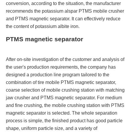
conversion, according to the situation, the manufacturer
recommends the potassium alspar PTMS mobile crusher
and PTMS magnetic separator. It can effectively reduce
the content of potassium albite iron.
PTMS magnetic separator
After on-site investigation of the customer and analysis of
the user's production requirements, the company has
designed a production line program tailored to the
combination of tire mobile PTMS magnetic separator,
coarse selection of mobile crushing station with matching
jaw crusher and PTMS magnetic separator. For medium
and fine crushing, the mobile crushing station with PTMS
magnetic separator is selected. The whole separation
process is simple, the finished product has good particle
shape, uniform particle size, and a variety of