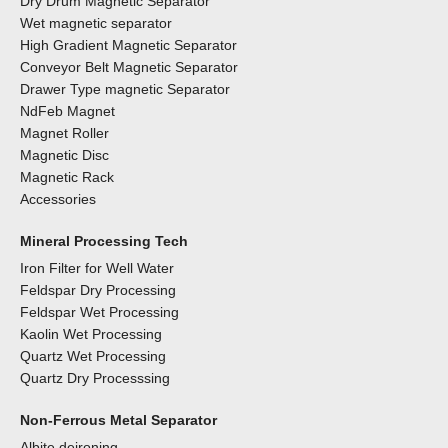
Dry Drum Magnetic Separator
Wet magnetic separator
High Gradient Magnetic Separator
Conveyor Belt Magnetic Separator
Drawer Type magnetic Separator
NdFeb Magnet
Magnet Roller
Magnetic Disc
Magnetic Rack
Accessories
Mineral Processing Tech
Iron Filter for Well Water
Feldspar Dry Processing
Feldspar Wet Processing
Kaolin Wet Processing
Quartz Wet Processing
Quartz Dry Processsing
Non-Ferrous Metal Separator
Albite deironing