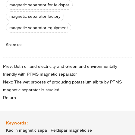
magnetic separator for feldspar
magnetic separator factory
magnetic separator equipment
Share to:
Prev: Both oil and electricity and Green and environmentally
friendly with PTMS magnetic separator
Next: The wet process of producing potassium albite by PTMS
magnetic separator is studied
Return
Keywords:
Kaolin magnetic sepa
Feldspar magnetic se