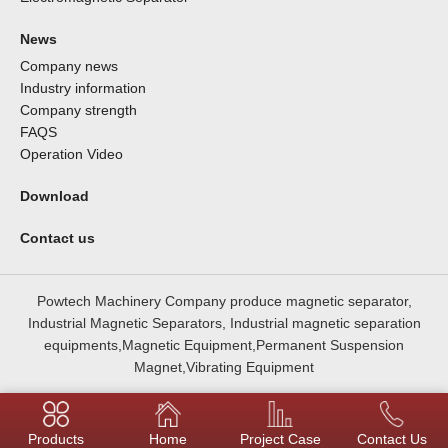
News
Company news
Industry information
Company strength
FAQS
Operation Video
Download
Contact us
Powtech Machinery Company produce magnetic separator,
Industrial Magnetic Separators, Industrial magnetic separation
equipments,Magnetic Equipment,Permanent Suspension
Magnet,Vibrating Equipment
Products
Home
Project Case
Contact Us