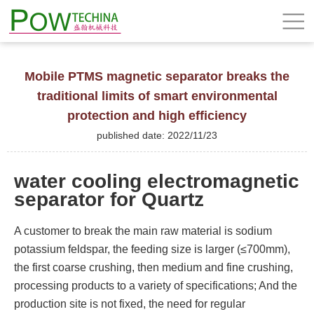
Mobile PTMS magnetic separator breaks the
traditional limits of smart environmental
protection and high efficiency
published date: 2022/11/23
water cooling electromagnetic
separator for Quartz
A customer to break the main raw material is sodium
potassium feldspar, the feeding size is larger (≤700mm),
the first coarse crushing, then medium and fine crushing,
processing products to a variety of specifications; And the
production site is not fixed, the need for regular