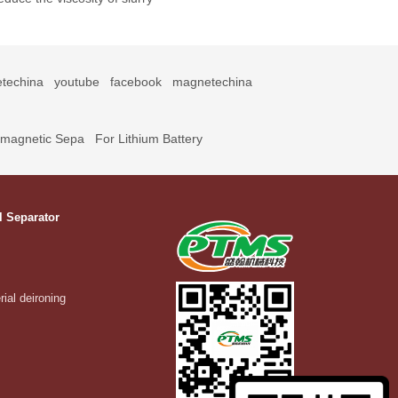
techina
youtube
facebook
magnetechina
omagnetic Sepa
For Lithium Battery
l Separator
rial deironing