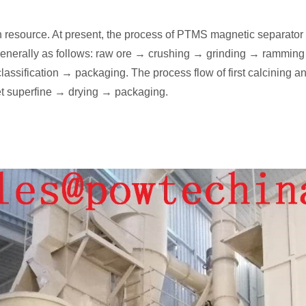
n resource. At present, the process of PTMS magnetic separator 
is generally as follows: raw ore → crushing → grinding → ramming
ssification → packaging. The process flow of first calcining and
t superfine → drying → packaging.