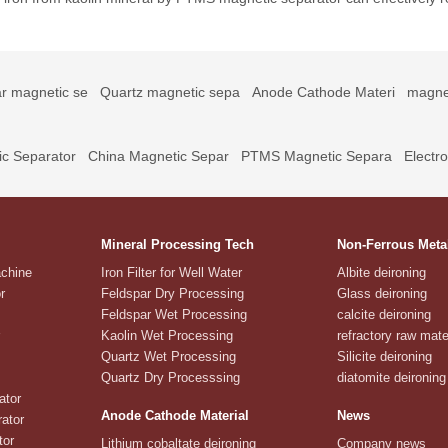
r magnetic se
Quartz magnetic sepa
Anode Cathode Materi
magne
c Separator
China Magnetic Separ
PTMS Magnetic Separa
Electr
Mineral Processing Tech
Non-Ferrous Meta
achine
Iron Filter for Well Water
Albite deironing
r
Feldspar Dry Processing
Glass deironing
Feldspar Wet Processing
calcite deironing
Kaolin Wet Processing
refractory raw mate
Quartz Wet Processing
Silicite deironing
Quartz Dry Processsing
diatomite deironing
ator
Anode Cathode Material
News
ator
tor
Lithium cobaltate deironing
Company news