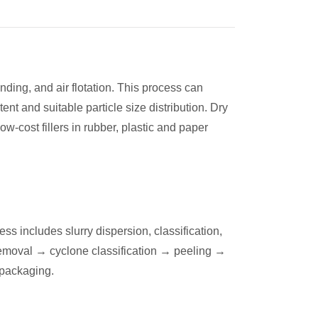
nding, and air flotation. This process can
nt and suitable particle size distribution. Dry
w-cost fillers in rubber, plastic and paper
 includes slurry dispersion, classification,
removal → cyclone classification → peeling →
 packaging.