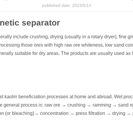
published date: 2023/5/13
etic separator
y include crushing, drying (usually in a rotary dryer), fine gri
rocessing those ores with high raw ore whiteness, low sand conte
rally suitable for dry areas. The products are usually used as lo
 kaolin beneficiation processes at home and abroad. Wet process
The general process is: raw ore → crushing → ramming → sand 
ion (or bleaching)→ concentration → press filtration → drying →