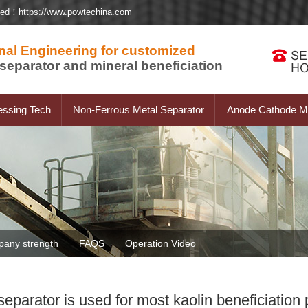
ted！https://www.powtechina.com
nal Engineering for customized
separator and mineral beneficiation
essing Tech
Non-Ferrous Metal Separator
Anode Cathode Ma
any strength
FAQS
Operation Video
arator is used for most kaolin beneficiation 