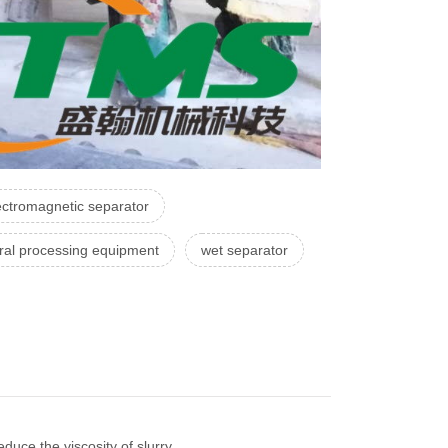
ectromagnetic separator
ral processing equipment
wet separator
uce the viscosity of slurry