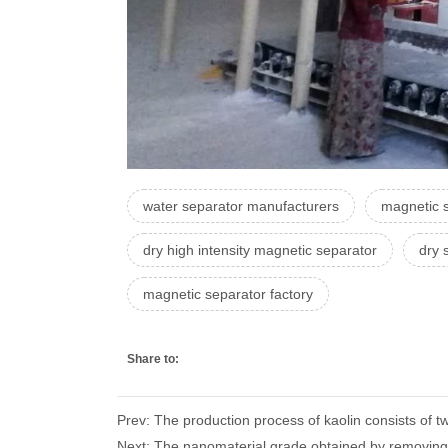
water separator manufacturers
magnetic 
dry high intensity magnetic separator
dry 
magnetic separator factory
Share to:
Prev: The production process of kaolin consists of
Next: The nanomaterial grade obtained by removing i