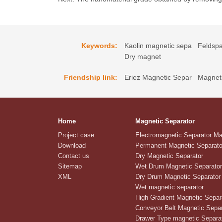
Keywords:
Kaolin magnetic sepa
Feldspa
Dry magnet
Friendship link:
Eriez Magnetic Separ
Magneti
Home
Magnetic Separator
Project case
Electromagnetic Separator M
Download
Permanent Magnetic Separato
Contact us
Dry Magnetic Separator
Sitemap
Wet Drum Magnetic Separator
XML
Dry Drum Magnetic Separator
Wet magnetic separator
High Gradient Magnetic Separ
Conveyor Belt Magnetic Separ
Drawer Type magnetic Separa