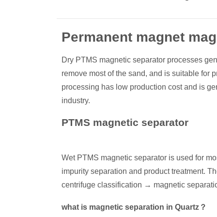
Permanent magnet magn
Dry PTMS magnetic separator processes generall
remove most of the sand, and is suitable for p
processing has low production cost and is gene
industry.
PTMS magnetic separator
Wet PTMS magnetic separator is used for most
impurity separation and product treatment. 
centrifuge classification → magnetic separat
what is magnetic separation in Quartz？