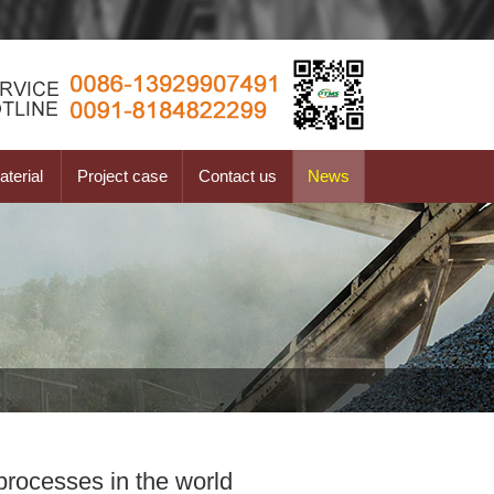
terial
Project case
Contact us
News
processes in the world