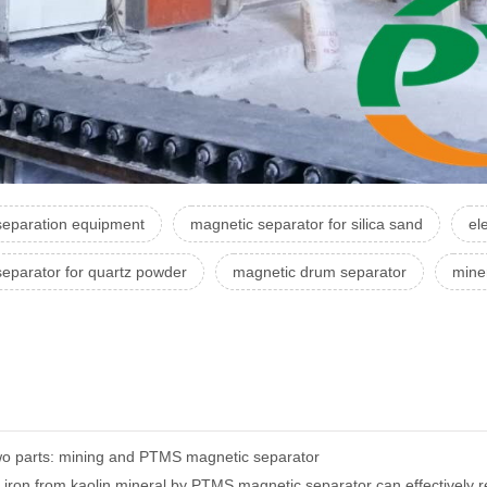
separation equipment
magnetic separator for silica sand
el
separator for quartz powder
magnetic drum separator
mine
 two parts: mining and PTMS magnetic separator
ron from kaolin mineral by PTMS magnetic separator can effectively red