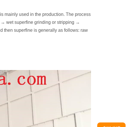
is mainly used in the production. The process
 → wet superfine grinding or stripping →
 then superfine is generally as follows: raw