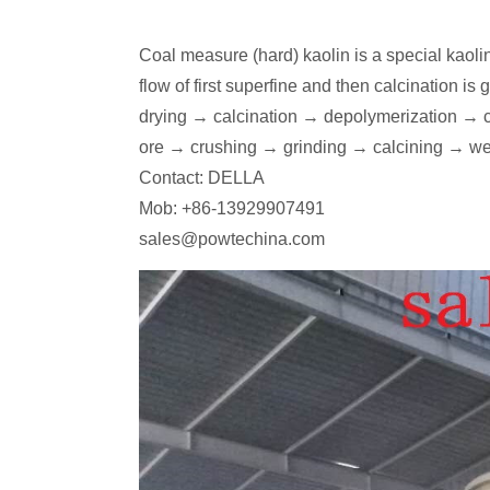
Coal measure (hard) kaolin is a special kaoli
flow of first superfine and then calcination 
drying → calcination → depolymerization → cla
ore → crushing → grinding → calcining → we
Contact: DELLA
Mob: +86-13929907491
sales@powtechina.com