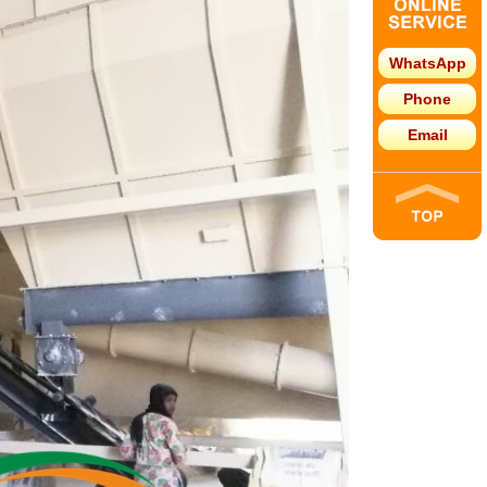
WhatsApp
Phone
Email