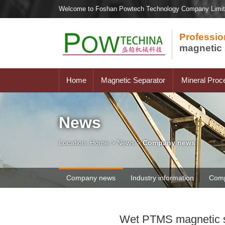
Welcome to Foshan Powtech Technology Company Limi
Professio
magnetic 
Home
Magnetic Separator
Mineral Proc
News
Location:
Home
>
News
>
Company news
Company news
Industry information
Comp
Wet PTMS magnetic sep