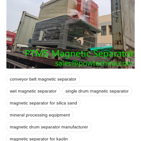
conveyor belt magnetic separator
wet magnetic separator
single drum magnetic separator
magnetic separator for silica sand
mineral processing equipment
magnetic drum separator manufacturer
magnetic separator for kaolin