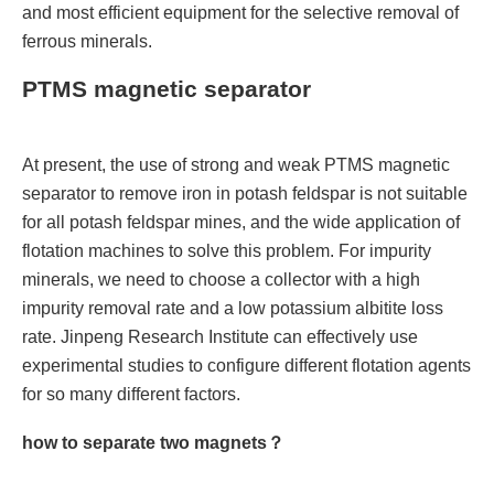
and most efficient equipment for the selective removal of
ferrous minerals.
PTMS magnetic separator
At present, the use of strong and weak PTMS magnetic
separator to remove iron in potash feldspar is not suitable
for all potash feldspar mines, and the wide application of
flotation machines to solve this problem. For impurity
minerals, we need to choose a collector with a high
impurity removal rate and a low potassium albitite loss
rate. Jinpeng Research Institute can effectively use
experimental studies to configure different flotation agents
for so many different factors.
how to separate two magnets？