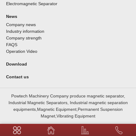
Electromagnetic Separator
News
Company news
Industry information
Company strength
FAQS
Operation Video
Download
Contact us
Powtech Machinery Company produce magnetic separator,
Industrial Magnetic Separators, Industrial magnetic separation
equipments,Magnetic Equipment,Permanent Suspension
Magnet,Vibrating Equipment