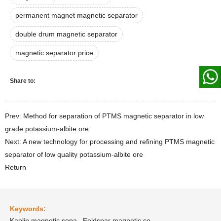
permanent magnet magnetic separator
double drum magnetic separator
magnetic separator price
Share to:
Prev: Method for separation of PTMS magnetic separator in low
grade potassium-albite ore
Next: A new technology for processing and refining PTMS magnetic
separator of low quality potassium-albite ore
Return
Keywords:
Kaolin magnetic sepa
Feldspar magnetic se