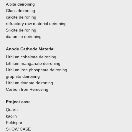
Albite deironing
Glass deironing
calcite deironing
refractory raw material deironing
Silicite deironing
diatomite deironing
Anode Cathode Material
Lithium cobaltate deironing
Lithium manganate deironing
Lithium iron phosphate deironing
graphite deironing
Lithium titanate deironing
Carbon Iron Removing
Project case
Quartz
kaolin
Feldspar
SHOW CASE