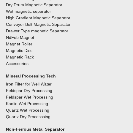
Dry Drum Magnetic Separator
Wet magnetic separator
High Gradient Magnetic Separator
Conveyor Belt Magnetic Separator
Drawer Type magnetic Separator
NdFeb Magnet
Magnet Roller
Magnetic Disc
Magnetic Rack
Accessories
Mineral Processing Tech
Iron Filter for Well Water
Feldspar Dry Processing
Feldspar Wet Processing
Kaolin Wet Processing
Quartz Wet Processing
Quartz Dry Processsing
Non-Ferrous Metal Separator