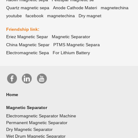
Quartz magnetic sepa
Anode Cathode Materi
magnetechina
youtube
facebook
magnetechina
Dry magnet
Friendship link:
Eriez Magnetic Separ
Magnetic Separator
China Magnetic Separ
PTMS Magnetic Separa
Electromagnetic Sepa
For Lithium Battery
Home
Magnetic Separator
Electromagnetic Separator Machine
Permanent Magnetic Separator
Dry Magnetic Separator
Wet Drum Magnetic Separator