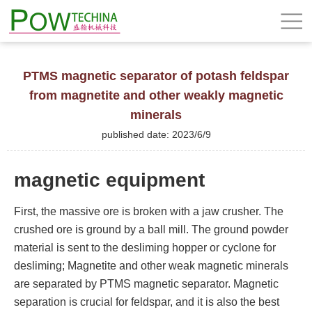
PTMS magnetic separator of potash feldspar
from magnetite and other weakly magnetic
minerals
published date: 2023/6/9
magnetic equipment
First, the massive ore is broken with a jaw crusher. The
crushed ore is ground by a ball mill. The ground powder
material is sent to the desliming hopper or cyclone for
desliming; Magnetite and other weak magnetic minerals
are separated by PTMS magnetic separator. Magnetic
separation is crucial for feldspar, and it is also the best