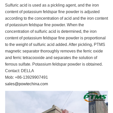
Sulfuric acid is used as a pickling agent, and the iron
content of potassium feldspar fine powder is adjusted
according to the concentration of acid and the iron content
of potassium feldspar fine powder. When the
concentration of sulfuric acid is determined, the iron
content of potassium feldspar fine powder is proportional
to the weight of sulfuric acid added. After pickling, PTMS
magnetic separator thoroughly removes the ferric oxide
and ferric tetracooxide and separates the solution of
ferrous sulfate. Potassium feldspar powder is obtained.
Contact: DELLA
Mob: +86-13929907491
sales@powtechina.com