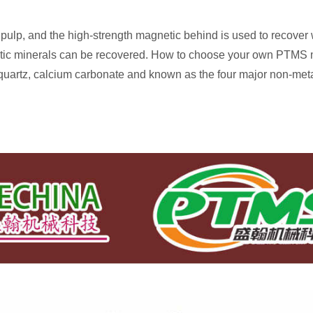
 pulp, and the high-strength magnetic behind is used to recover
ic minerals can be recovered. How to choose your own PTMS ma
quartz, calcium carbonate and known as the four major non-meta