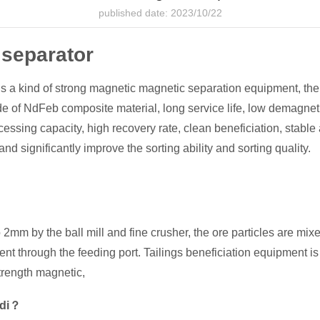
published date: 2023/10/22
 separator
a kind of strong magnetic magnetic separation equipment, the ma
 of NdFeb composite material, long service life, low demagneti
cessing capacity, high recovery rate, clean beneficiation, stabl
and significantly improve the sorting ability and sorting quality.
2mm by the ball mill and fine crusher, the ore particles are mixe
ment through the feeding port. Tailings beneficiation equipment 
rength magnetic,
ndi？