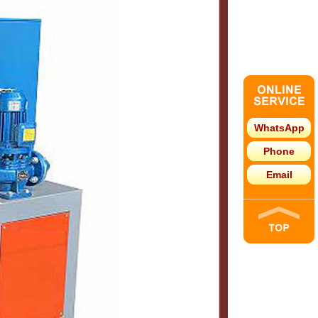
WhatsApp
Phone
Email