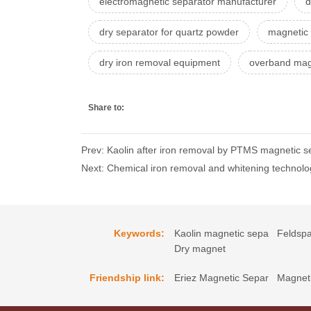
electromagnetic separator manufacturer
d
dry separator for quartz powder
magnetic
dry iron removal equipment
overband mag
Share to:
Prev: Kaolin after iron removal by PTMS magnetic se
Next: Chemical iron removal and whitening technolo
Keywords:
Kaolin magnetic sepa
Feldspa
Dry magnet
Friendship link:
Eriez Magnetic Separ
Magneti