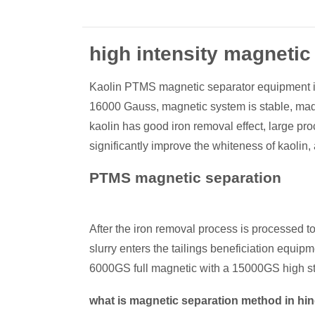
high intensity magnetic
Kaolin PTMS magnetic separator equipment is 
16000 Gauss, magnetic system is stable, made
kaolin has good iron removal effect, large pro
significantly improve the whiteness of kaolin, 
PTMS magnetic separation
After the iron removal process is processed to 
slurry enters the tailings beneficiation equip
6000GS full magnetic with a 15000GS high st
what is magnetic separation method in hi