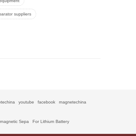
 equipment
arator suppliers
techina
youtube
facebook
magnetechina
omagnetic Sepa
For Lithium Battery