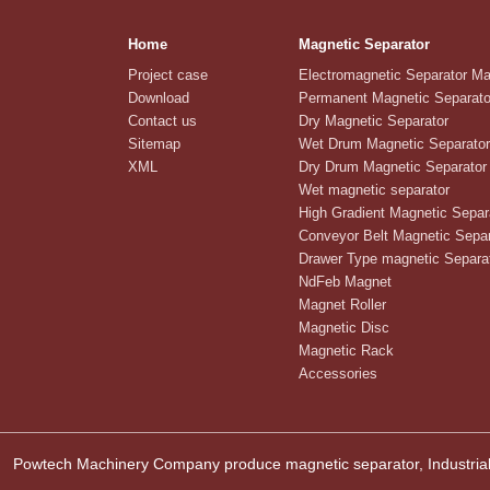
Home
Magnetic Separator
Project case
Electromagnetic Separator M
Download
Permanent Magnetic Separato
Contact us
Dry Magnetic Separator
Sitemap
Wet Drum Magnetic Separator
XML
Dry Drum Magnetic Separator
Wet magnetic separator
High Gradient Magnetic Separ
Conveyor Belt Magnetic Separ
Drawer Type magnetic Separa
NdFeb Magnet
Magnet Roller
Magnetic Disc
Magnetic Rack
Accessories
Powtech Machinery Company produce magnetic separator, Industrial