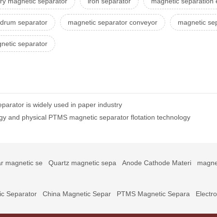
ry magnetic separator
iron separator
magnetic separation
 drum separator
magnetic separator conveyor
magnetic sep
netic separator
parator is widely used in paper industry
gy and physical PTMS magnetic separator flotation technology
r magnetic se
Quartz magnetic sepa
Anode Cathode Materi
magne
c Separator
China Magnetic Separ
PTMS Magnetic Separa
Electr