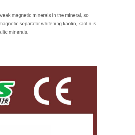
 weak magnetic minerals in the mineral, so
gnetic separator whitening kaolin, kaolin is
llic minerals.