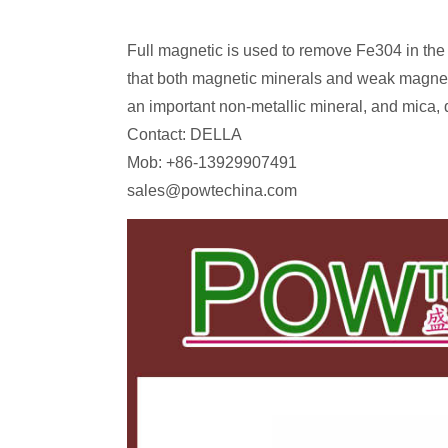
Full magnetic is used to remove Fe304 in the
that both magnetic minerals and weak magnet
an important non-metallic mineral, and mica, 
Contact: DELLA
Mob: +86-13929907491
sales@powtechina.com