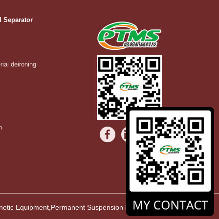
l Separator
rial deironing
n
agnetic Equipment,Permanent Suspension Magnet,Vibrating Equipment