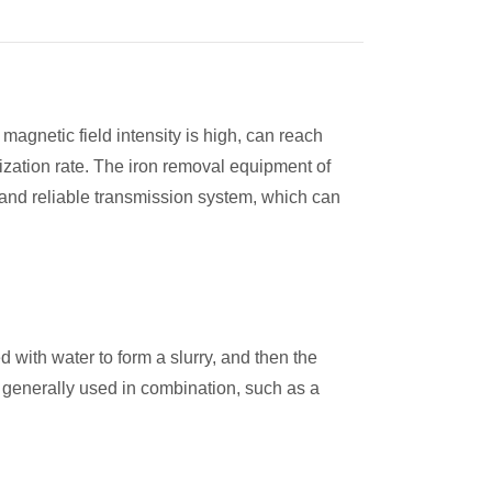
gnetic field intensity is high, can reach
zation rate. The iron removal equipment of
e and reliable transmission system, which can
d with water to form a slurry, and then the
is generally used in combination, such as a