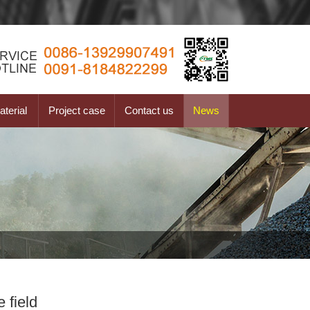
terial
Project case
Contact us
News
 field