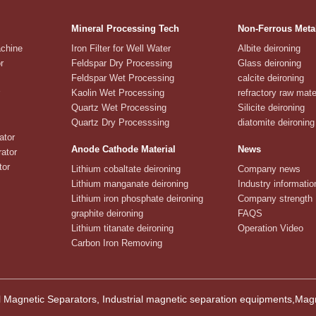
Mineral Processing Tech
Non-Ferrous Meta
achine
Iron Filter for Well Water
Albite deironing
r
Feldspar Dry Processing
Glass deironing
Feldspar Wet Processing
calcite deironing
Kaolin Wet Processing
refractory raw mate
Quartz Wet Processing
Silicite deironing
Quartz Dry Processsing
diatomite deironing
ator
Anode Cathode Material
News
ator
tor
Lithium cobaltate deironing
Company news
Lithium manganate deironing
Industry informatio
Lithium iron phosphate deironing
Company strength
graphite deironing
FAQS
Lithium titanate deironing
Operation Video
Carbon Iron Removing
 Magnetic Separators, Industrial magnetic separation equipments,M