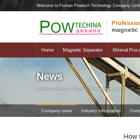
Welcome to Foshan Powtech Technology Company Limi
Professio
magnetic 
Home
Magnetic Separator
Mineral Proc
News
Location:
Home
>
News
>
Company news
Company news
Industry information
Comp
How t