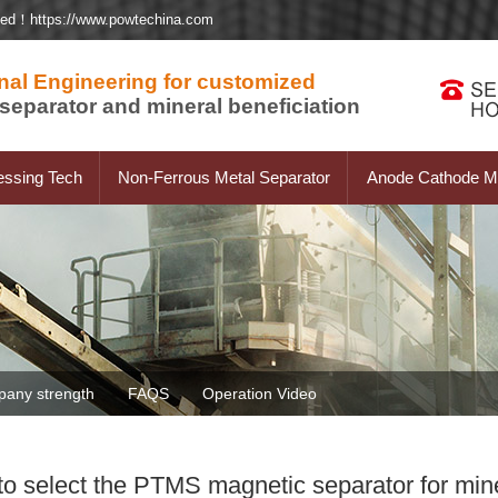
ted！https://www.powtechina.com
nal Engineering for customized
separator and mineral beneficiation
essing Tech
Non-Ferrous Metal Separator
Anode Cathode Ma
any strength
FAQS
Operation Video
o select the PTMS magnetic separator for mine