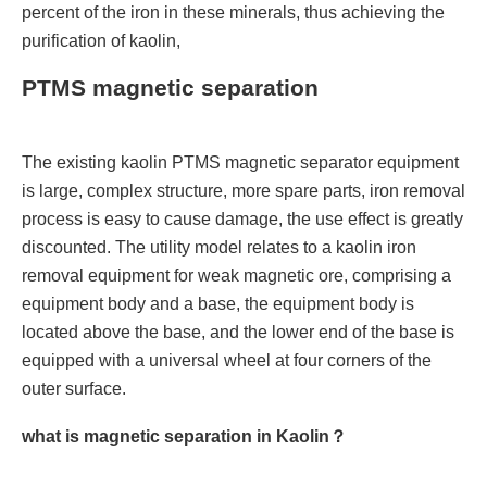
percent of the iron in these minerals, thus achieving the
purification of kaolin,
PTMS magnetic separation
The existing kaolin PTMS magnetic separator equipment
is large, complex structure, more spare parts, iron removal
process is easy to cause damage, the use effect is greatly
discounted. The utility model relates to a kaolin iron
removal equipment for weak magnetic ore, comprising a
equipment body and a base, the equipment body is
located above the base, and the lower end of the base is
equipped with a universal wheel at four corners of the
outer surface.
what is magnetic separation in Kaolin？