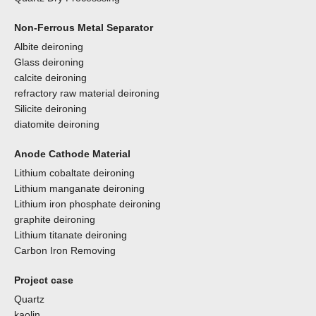
Non-Ferrous Metal Separator
Albite deironing
Glass deironing
calcite deironing
refractory raw material deironing
Silicite deironing
diatomite deironing
Anode Cathode Material
Lithium cobaltate deironing
Lithium manganate deironing
Lithium iron phosphate deironing
graphite deironing
Lithium titanate deironing
Carbon Iron Removing
Project case
Quartz
kaolin