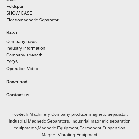
Feldspar
SHOW CASE
Electromagnetic Separator
News
Company news
Industry information
Company strength
FAQS
Operation Video
Download
Contact us
Powtech Machinery Company produce magnetic separator,
Industrial Magnetic Separators, Industrial magnetic separation
equipments,Magnetic Equipment,Permanent Suspension
Magnet,Vibrating Equipment