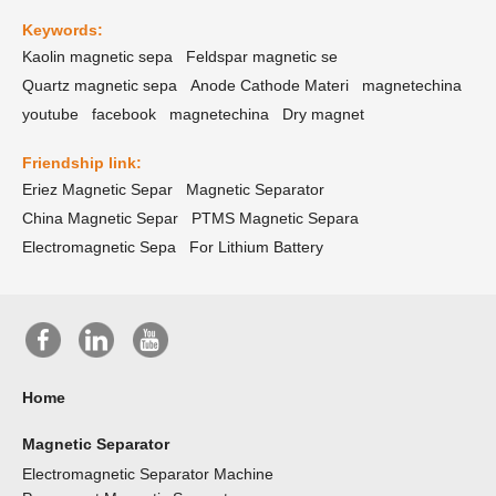
Keywords:
Kaolin magnetic sepa
Feldspar magnetic se
Quartz magnetic sepa
Anode Cathode Materi
magnetechina
youtube
facebook
magnetechina
Dry magnet
Friendship link:
Eriez Magnetic Separ
Magnetic Separator
China Magnetic Separ
PTMS Magnetic Separa
Electromagnetic Sepa
For Lithium Battery
Home
Magnetic Separator
Electromagnetic Separator Machine