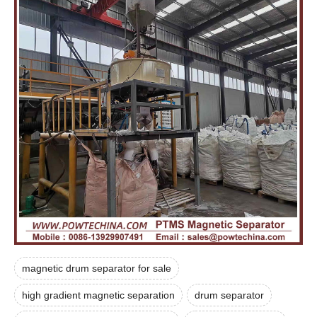
magnetic drum separator for sale
high gradient magnetic separation
drum separator