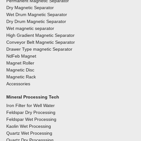
Permanent Magnetic Separator
Dry Magnetic Separator
Wet Drum Magnetic Separator
Dry Drum Magnetic Separator
Wet magnetic separator
High Gradient Magnetic Separator
Conveyor Belt Magnetic Separator
Drawer Type magnetic Separator
NdFeb Magnet
Magnet Roller
Magnetic Disc
Magnetic Rack
Accessories
Mineral Processing Tech
Iron Filter for Well Water
Feldspar Dry Processing
Feldspar Wet Processing
Kaolin Wet Processing
Quartz Wet Processing
Quartz Dry Processsing