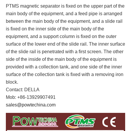
PTMS magnetic separator is fixed on the upper part of the
main body of the equipment, and a feed pipe is arranged
between the main body of the equipment, and a slide rail
is fixed on the inner side of the main body of the
equipment, and a support column is fixed on the outer
surface of the lower end of the slide rail. The inner surface
of the slide rail is penetrated with a first screen. The other
side of the inside of the main body of the equipment is
provided with a collection tank, and one side of the inner
surface of the collection tank is fixed with a removing iron
block.
Contact: DELLA
Mob: +86-13929907491
sales@powtechina.com