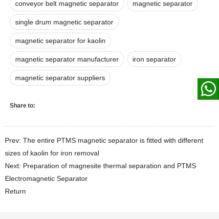
conveyor belt magnetic separator
magnetic separator
single drum magnetic separator
magnetic separator for kaolin
magnetic separator manufacturer
iron separator
magnetic separator suppliers
Share to:
Prev: The entire PTMS magnetic separator is fitted with different
sizes of kaolin for iron removal
Next: Preparation of magnesite thermal separation and PTMS
Electromagnetic Separator
Return