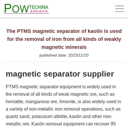
The PTMS magnetic separator of kaolin is used
for the removal of iron from all kinds of weakly
magnetic minerals
published date: 2023/11/10
magnetic separator supplier
PTMS magnetic separator equipment is widely used in
the removal of all kinds of weak magnetic ore, such as
hematite, manganese ore, limonite, is also widely used in
a variety of non-metallic iron removal operations, such as
quartz sand, potassium albitite, kaolin and other non-
metallic ore. Kaolin removal equipment can recover 95