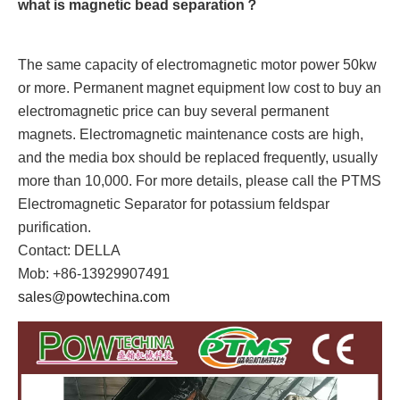
what is magnetic bead separation？
The same capacity of electromagnetic motor power 50kw
or more. Permanent magnet equipment low cost to buy an
electromagnetic price can buy several permanent
magnets. Electromagnetic maintenance costs are high,
and the media box should be replaced frequently, usually
more than 10,000. For more details, please call the PTMS
Electromagnetic Separator for potassium feldspar
purification.
Contact: DELLA
Mob: +86-13929907491
sales@powtechina.com