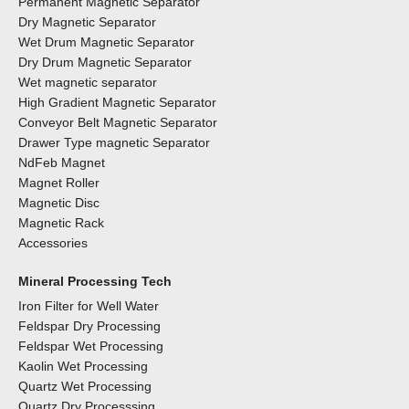
Permanent Magnetic Separator
Dry Magnetic Separator
Wet Drum Magnetic Separator
Dry Drum Magnetic Separator
Wet magnetic separator
High Gradient Magnetic Separator
Conveyor Belt Magnetic Separator
Drawer Type magnetic Separator
NdFeb Magnet
Magnet Roller
Magnetic Disc
Magnetic Rack
Accessories
Mineral Processing Tech
Iron Filter for Well Water
Feldspar Dry Processing
Feldspar Wet Processing
Kaolin Wet Processing
Quartz Wet Processing
Quartz Dry Processsing