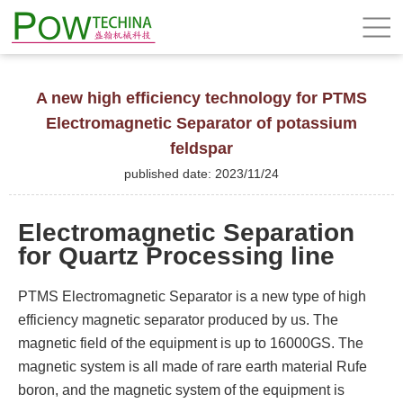
A new high efficiency technology for PTMS
Electromagnetic Separator of potassium
feldspar
published date: 2023/11/24
Electromagnetic Separation
for Quartz Processing line
PTMS Electromagnetic Separator is a new type of high
efficiency magnetic separator produced by us. The
magnetic field of the equipment is up to 16000GS. The
magnetic system is all made of rare earth material Rufe
boron, and the magnetic system of the equipment is