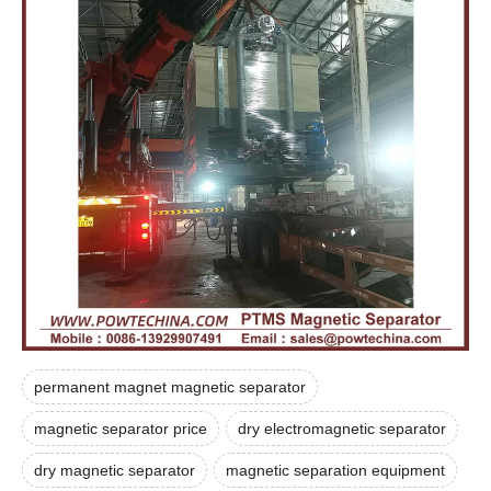
permanent magnet magnetic separator
magnetic separator price
dry electromagnetic separator
dry magnetic separator
magnetic separation equipment