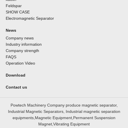
Feldspar
SHOW CASE
Electromagnetic Separator
News
Company news
Industry information
Company strength
FAQS
Operation Video
Download
Contact us
Powtech Machinery Company produce magnetic separator,
Industrial Magnetic Separators, Industrial magnetic separation
equipments,Magnetic Equipment,Permanent Suspension
Magnet,Vibrating Equipment