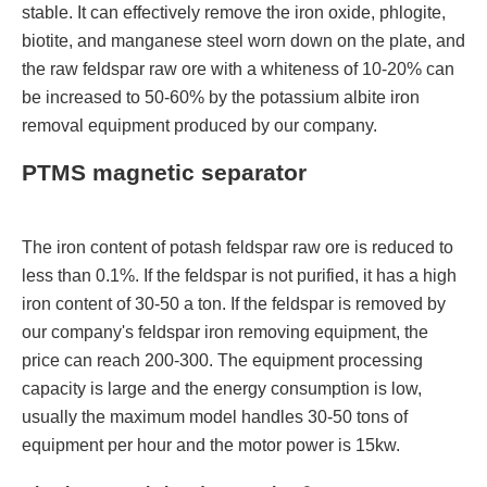
stable. It can effectively remove the iron oxide, phlogite,
biotite, and manganese steel worn down on the plate, and
the raw feldspar raw ore with a whiteness of 10-20% can
be increased to 50-60% by the potassium albite iron
removal equipment produced by our company.
PTMS magnetic separator
The iron content of potash feldspar raw ore is reduced to
less than 0.1%. If the feldspar is not purified, it has a high
iron content of 30-50 a ton. If the feldspar is removed by
our company's feldspar iron removing equipment, the
price can reach 200-300. The equipment processing
capacity is large and the energy consumption is low,
usually the maximum model handles 30-50 tons of
equipment per hour and the motor power is 15kw.