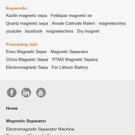
Keywords:
Kaolin magnetic sepa
Feldspar magnetic se
Quartz magnetic sepa
Anode Cathode Materi
magnetechina
youtube
facebook
magnetechina
Dry magnet
Friendship link:
Eriez Magnetic Separ
Magnetic Separator
China Magnetic Separ
PTMS Magnetic Separa
Electromagnetic Sepa
For Lithium Battery
Home
Magnetic Separator
Electromagnetic Separator Machine