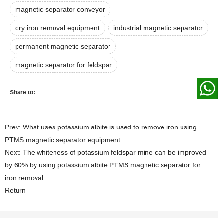
magnetic separator conveyor
dry iron removal equipment
industrial magnetic separator
permanent magnetic separator
magnetic separator for feldspar
Share to:
Prev: What uses potassium albite is used to remove iron using
PTMS magnetic separator equipment
Next: The whiteness of potassium feldspar mine can be improved
by 60% by using potassium albite PTMS magnetic separator for
iron removal
Return