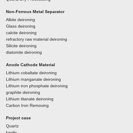
Non-Ferrous Metal Separator
Albite deironing
Glass deironing
calcite deironing
refractory raw material deironing
Silicite deironing
diatomite deironing
Anode Cathode Material
Lithium cobaltate deironing
Lithium manganate deironing
Lithium iron phosphate deironing
graphite deironing
Lithium titanate deironing
Carbon Iron Removing
Project case
Quartz
kaolin