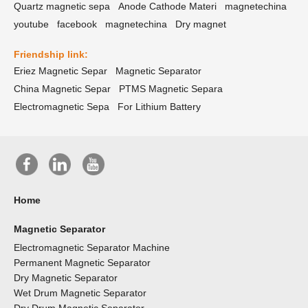
Quartz magnetic sepa
Anode Cathode Materi
magnetechina
youtube
facebook
magnetechina
Dry magnet
Friendship link:
Eriez Magnetic Separ
Magnetic Separator
China Magnetic Separ
PTMS Magnetic Separa
Electromagnetic Sepa
For Lithium Battery
Home
Magnetic Separator
Electromagnetic Separator Machine
Permanent Magnetic Separator
Dry Magnetic Separator
Wet Drum Magnetic Separator