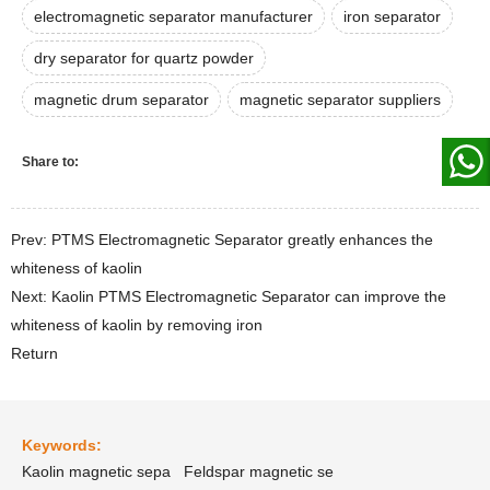
electromagnetic separator manufacturer
iron separator
dry separator for quartz powder
magnetic drum separator
magnetic separator suppliers
Share to:
Prev: PTMS Electromagnetic Separator greatly enhances the
whiteness of kaolin
Next: Kaolin PTMS Electromagnetic Separator can improve the
whiteness of kaolin by removing iron
Return
Keywords:
Kaolin magnetic sepa
Feldspar magnetic se