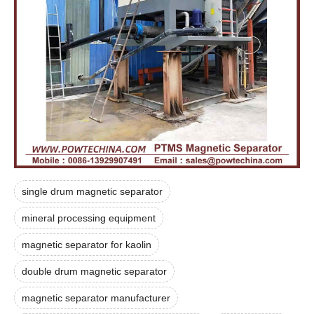
single drum magnetic separator
mineral processing equipment
magnetic separator for kaolin
double drum magnetic separator
magnetic separator manufacturer