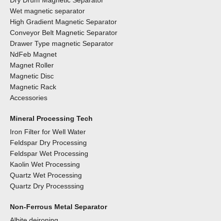
Dry Drum Magnetic Separator
Wet magnetic separator
High Gradient Magnetic Separator
Conveyor Belt Magnetic Separator
Drawer Type magnetic Separator
NdFeb Magnet
Magnet Roller
Magnetic Disc
Magnetic Rack
Accessories
Mineral Processing Tech
Iron Filter for Well Water
Feldspar Dry Processing
Feldspar Wet Processing
Kaolin Wet Processing
Quartz Wet Processing
Quartz Dry Processsing
Non-Ferrous Metal Separator
Albite deironing