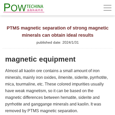
PTMS magnetic separation of strong magnetic
minerals can obtain ideal results
published date: 2024/1/31
magnetic equipment
Almost all kaolin ore contains a small amount of iron
minerals, mainly iron oxides, ilmenite, siderite, pyrrhotite,
mica, tourmaline, etc. These colored impurities usually
have weak magnetism, so it can be based on the
magnetic differences between hematite, siderite and
pyrrhotite and ganggange minerals and kaolin. It was
removed by PTMS magnetic separation.