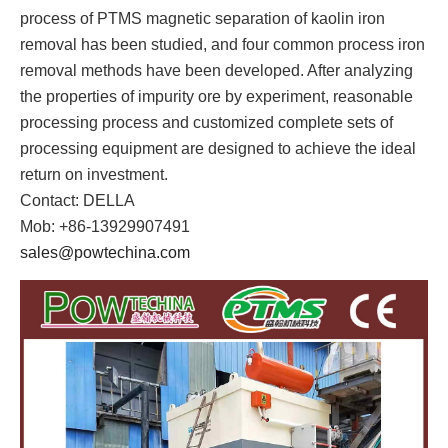
process of PTMS magnetic separation of kaolin iron
removal has been studied, and four common process iron
removal methods have been developed. After analyzing
the properties of impurity ore by experiment, reasonable
processing process and customized complete sets of
processing equipment are designed to achieve the ideal
return on investment.
Contact: DELLA
Mob: +86-13929907491
sales@powtechina.com