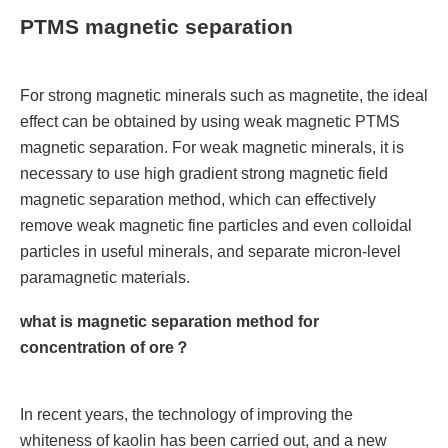
PTMS magnetic separation
For strong magnetic minerals such as magnetite, the ideal
effect can be obtained by using weak magnetic PTMS
magnetic separation. For weak magnetic minerals, it is
necessary to use high gradient strong magnetic field
magnetic separation method, which can effectively
remove weak magnetic fine particles and even colloidal
particles in useful minerals, and separate micron-level
paramagnetic materials.
what is magnetic separation method for
concentration of ore？
In recent years, the technology of improving the
whiteness of kaolin has been carried out, and a new