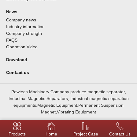
News
Company news
Industry information
Company strength
FAQS
Operation Video
Download
Contact us
Powtech Machinery Company produce magnetic separator,
Industrial Magnetic Separators, Industrial magnetic separation
equipments,Magnetic Equipment,Permanent Suspension
Magnet,Vibrating Equipment
Products
Home
Project Case
Contact Us