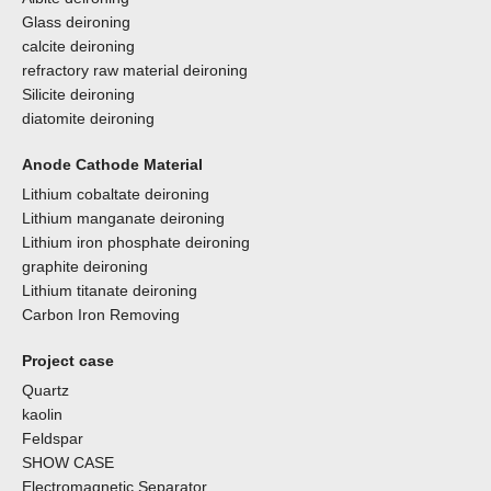
Glass deironing
calcite deironing
refractory raw material deironing
Silicite deironing
diatomite deironing
Anode Cathode Material
Lithium cobaltate deironing
Lithium manganate deironing
Lithium iron phosphate deironing
graphite deironing
Lithium titanate deironing
Carbon Iron Removing
Project case
Quartz
kaolin
Feldspar
SHOW CASE
Electromagnetic Separator