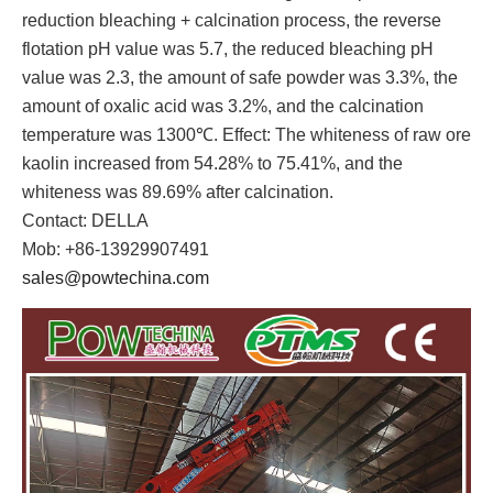
reduction bleaching + calcination process, the reverse
flotation pH value was 5.7, the reduced bleaching pH
value was 2.3, the amount of safe powder was 3.3%, the
amount of oxalic acid was 3.2%, and the calcination
temperature was 1300℃. Effect: The whiteness of raw ore
kaolin increased from 54.28% to 75.41%, and the
whiteness was 89.69% after calcination.
Contact: DELLA
Mob: +86-13929907491
sales@powtechina.com