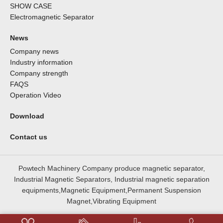
SHOW CASE
Electromagnetic Separator
News
Company news
Industry information
Company strength
FAQS
Operation Video
Download
Contact us
Powtech Machinery Company produce magnetic separator,
Industrial Magnetic Separators, Industrial magnetic separation
equipments,Magnetic Equipment,Permanent Suspension
Magnet,Vibrating Equipment