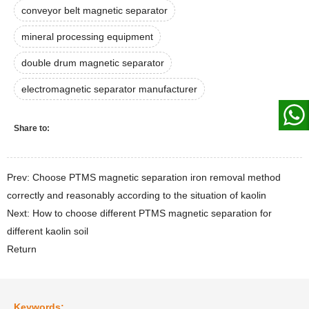
conveyor belt magnetic separator
mineral processing equipment
double drum magnetic separator
electromagnetic separator manufacturer
Share to:
Prev: Choose PTMS magnetic separation iron removal method
correctly and reasonably according to the situation of kaolin
Next: How to choose different PTMS magnetic separation for
different kaolin soil
Return
Keywords: