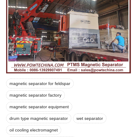
magnetic separator for feldspar
magnetic separator factory
magnetic separator equipment
drum type magnetic separator
wet separator
oil cooling electromagnet