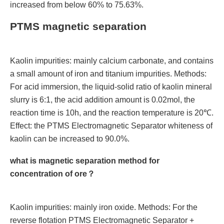
increased from below 60% to 75.63%.
PTMS magnetic separation
Kaolin impurities: mainly calcium carbonate, and contains
a small amount of iron and titanium impurities. Methods:
For acid immersion, the liquid-solid ratio of kaolin mineral
slurry is 6:1, the acid addition amount is 0.02mol, the
reaction time is 10h, and the reaction temperature is 20℃.
Effect: the PTMS Electromagnetic Separator whiteness of
kaolin can be increased to 90.0%.
what is magnetic separation method for
concentration of ore？
Kaolin impurities: mainly iron oxide. Methods: For the
reverse flotation PTMS Electromagnetic Separator +