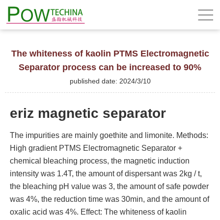
The whiteness of kaolin PTMS Electromagnetic
Separator process can be increased to 90%
published date: 2024/3/10
eriz magnetic separator
The impurities are mainly goethite and limonite. Methods:
High gradient PTMS Electromagnetic Separator +
chemical bleaching process, the magnetic induction
intensity was 1.4T, the amount of dispersant was 2kg / t,
the bleaching pH value was 3, the amount of safe powder
was 4%, the reduction time was 30min, and the amount of
oxalic acid was 4%. Effect: The whiteness of kaolin