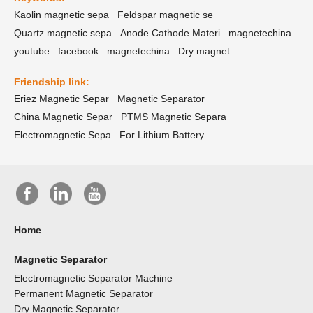
Kaolin magnetic sepa
Feldspar magnetic se
Quartz magnetic sepa
Anode Cathode Materi
magnetechina
youtube
facebook
magnetechina
Dry magnet
Friendship link:
Eriez Magnetic Separ
Magnetic Separator
China Magnetic Separ
PTMS Magnetic Separa
Electromagnetic Sepa
For Lithium Battery
Home
Magnetic Separator
Electromagnetic Separator Machine
Permanent Magnetic Separator
Dry Magnetic Separator