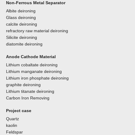
Non-Ferrous Metal Separator
Albite deironing
Glass deironing
calcite deironing
refractory raw material deironing
Silicite deironing
diatomite deironing
Anode Cathode Material
Lithium cobaltate deironing
Lithium manganate deironing
Lithium iron phosphate deironing
graphite deironing
Lithium titanate deironing
Carbon Iron Removing
Project case
Quartz
kaolin
Feldspar