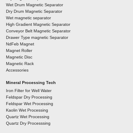
Wet Drum Magnetic Separator
Dry Drum Magnetic Separator
Wet magnetic separator
High Gradient Magnetic Separator
Conveyor Belt Magnetic Separator
Drawer Type magnetic Separator
NdFeb Magnet
Magnet Roller
Magnetic Disc
Magnetic Rack
Accessories
Mineral Processing Tech
Iron Filter for Well Water
Feldspar Dry Processing
Feldspar Wet Processing
Kaolin Wet Processing
Quartz Wet Processing
Quartz Dry Processsing