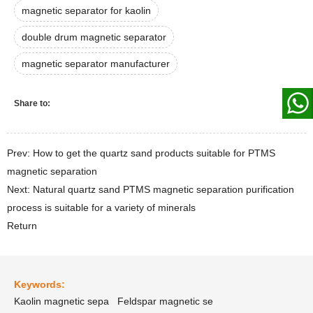
magnetic separator for kaolin
double drum magnetic separator
magnetic separator manufacturer
Share to:
Prev: How to get the quartz sand products suitable for PTMS
magnetic separation
Next: Natural quartz sand PTMS magnetic separation purification
process is suitable for a variety of minerals
Return
Keywords:
Kaolin magnetic sepa
Feldspar magnetic se