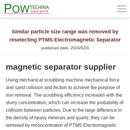
Similar particle size range was removed by
reselecting PTMS Electromagnetic Separator
published date: 2024/5/20
magnetic separator supplier
Using mechanical scrubbing machine mechanical force
and sand collision and friction to achieve the purpose of
iron removal. The scrubbing efficiency increases with the
slurry concentration, which can increase the probability of
collision between particles. Due to the large difference in
the density of heavy minerals and quartz, they can be
removed by reconcentration of PTMS Electromagnetic