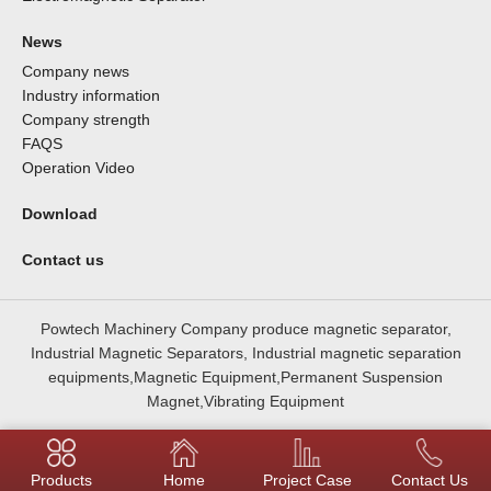
News
Company news
Industry information
Company strength
FAQS
Operation Video
Download
Contact us
Powtech Machinery Company produce magnetic separator,
Industrial Magnetic Separators, Industrial magnetic separation
equipments,Magnetic Equipment,Permanent Suspension
Magnet,Vibrating Equipment
Products
Home
Project Case
Contact Us