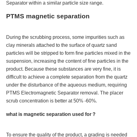
Separator within a similar particle size range.
PTMS magnetic separation
During the scrubbing process, some impurities such as
clay minerals attached to the surface of quartz sand
particles will be stripped to form fine particles mixed in the
suspension, increasing the content of fine particles in the
product. Because these substances are very fine, it is
difficult to achieve a complete separation from the quartz
under the disturbance of the aqueous medium, requiring
PTMS Electromagnetic Separator removal. The placer
scrub concentration is better at 50% -60%.
what is magnetic separation used for？
To ensure the quality of the product, a grading is needed