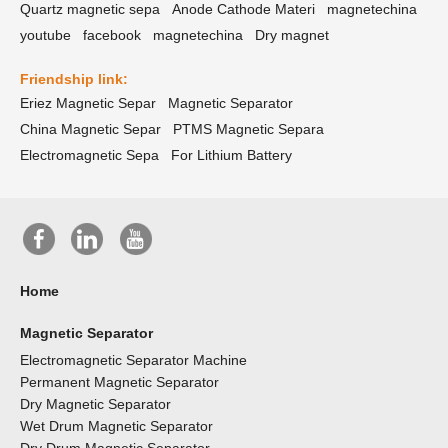
Quartz magnetic sepa
Anode Cathode Materi
magnetechina
youtube
facebook
magnetechina
Dry magnet
Friendship link:
Eriez Magnetic Separ
Magnetic Separator
China Magnetic Separ
PTMS Magnetic Separa
Electromagnetic Sepa
For Lithium Battery
Home
Magnetic Separator
Electromagnetic Separator Machine
Permanent Magnetic Separator
Dry Magnetic Separator
Wet Drum Magnetic Separator