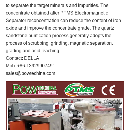
to separate the target minerals and impurities. The
concentrate obtained after PTMS Electromagnetic
Separator reconcentration can reduce the content of iron
oxide and improve the concentrate grade. The quartz
sandstone purification process generally adopts the
process of scrubbing, grinding, magnetic separation,
grading and acid leaching.
Contact: DELLA
Mob: +86-13929907491
sales@powtechina.com