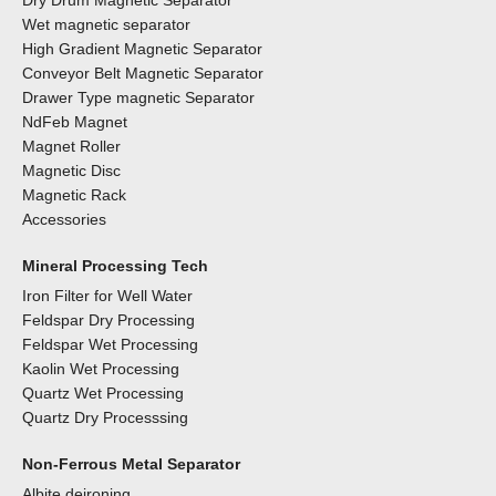
Dry Drum Magnetic Separator
Wet magnetic separator
High Gradient Magnetic Separator
Conveyor Belt Magnetic Separator
Drawer Type magnetic Separator
NdFeb Magnet
Magnet Roller
Magnetic Disc
Magnetic Rack
Accessories
Mineral Processing Tech
Iron Filter for Well Water
Feldspar Dry Processing
Feldspar Wet Processing
Kaolin Wet Processing
Quartz Wet Processing
Quartz Dry Processsing
Non-Ferrous Metal Separator
Albite deironing