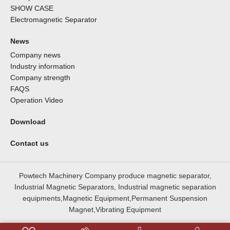
SHOW CASE
Electromagnetic Separator
News
Company news
Industry information
Company strength
FAQS
Operation Video
Download
Contact us
Powtech Machinery Company produce magnetic separator,
Industrial Magnetic Separators, Industrial magnetic separation
equipments,Magnetic Equipment,Permanent Suspension
Magnet,Vibrating Equipment