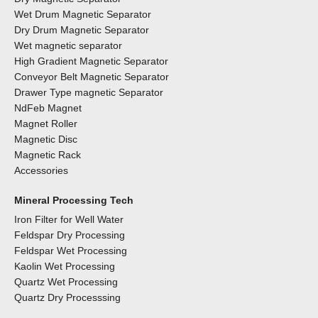
Wet Drum Magnetic Separator
Dry Drum Magnetic Separator
Wet magnetic separator
High Gradient Magnetic Separator
Conveyor Belt Magnetic Separator
Drawer Type magnetic Separator
NdFeb Magnet
Magnet Roller
Magnetic Disc
Magnetic Rack
Accessories
Mineral Processing Tech
Iron Filter for Well Water
Feldspar Dry Processing
Feldspar Wet Processing
Kaolin Wet Processing
Quartz Wet Processing
Quartz Dry Processsing