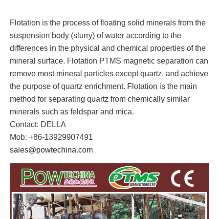
Flotation is the process of floating solid minerals from the
suspension body (slurry) of water according to the
differences in the physical and chemical properties of the
mineral surface. Flotation PTMS magnetic separation can
remove most mineral particles except quartz, and achieve
the purpose of quartz enrichment. Flotation is the main
method for separating quartz from chemically similar
minerals such as feldspar and mica.
Contact: DELLA
Mob: +86-13929907491
sales@powtechina.com