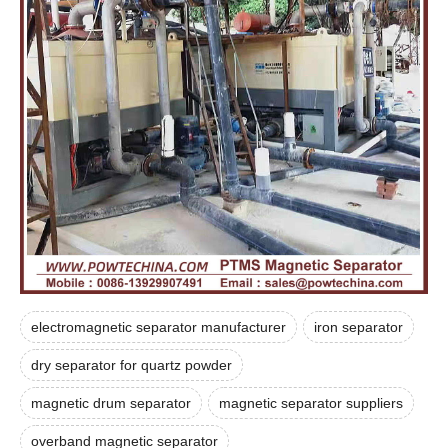
electromagnetic separator manufacturer
iron separator
dry separator for quartz powder
magnetic drum separator
magnetic separator suppliers
overband magnetic separator