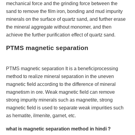
mechanical force and the grinding force between the
sand to remove the film iron, bonding and mud impurity
minerals on the surface of quartz sand, and further erase
the mineral aggregate without monomer, and then
achieve the further purification effect of quartz sand.
PTMS magnetic separation
PTMS magnetic separation It is a beneficiprocessing
method to realize mineral separation in the uneven
magnetic field according to the difference of mineral
magnetism in ore. Weak magnetic field can remove
strong impurity minerals such as magnetite, strong
magnetic field is used to separate weak impurities such
as hematite, ilmenite, garnet, etc.
what is magnetic separation method in hindi？