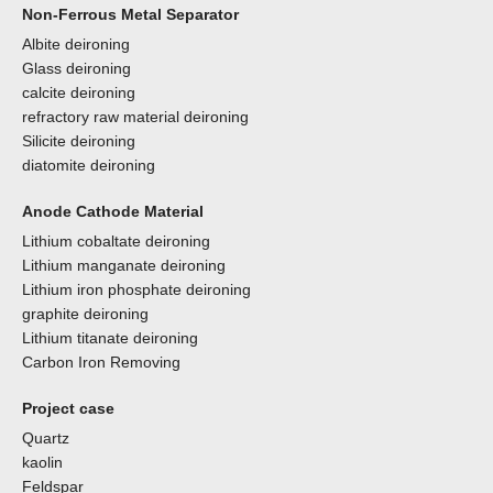
Non-Ferrous Metal Separator
Albite deironing
Glass deironing
calcite deironing
refractory raw material deironing
Silicite deironing
diatomite deironing
Anode Cathode Material
Lithium cobaltate deironing
Lithium manganate deironing
Lithium iron phosphate deironing
graphite deironing
Lithium titanate deironing
Carbon Iron Removing
Project case
Quartz
kaolin
Feldspar