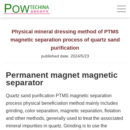
Physical mineral dressing method of PTMS
magnetic separation process of quartz sand
purification
published date: 2024/5/23
Permanent magnet magnetic
separator
Quartz sand purification PTMS magnetic separation
process physical beneficiation method mainly includes
grinding, color separation, magnetic separation, flotation
and other methods, generally used to treat the associated
mineral impurities in quartz. Grinding is to use the