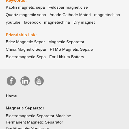
Keywords:
Kaolin magnetic sepa
Feldspar magnetic se
Quartz magnetic sepa
Anode Cathode Materi
magnetechina
youtube
facebook
magnetechina
Dry magnet
Friendship link:
Eriez Magnetic Separ
Magnetic Separator
China Magnetic Separ
PTMS Magnetic Separa
Electromagnetic Sepa
For Lithium Battery
Home
Magnetic Separator
Electromagnetic Separator Machine
Permanent Magnetic Separator
Dry Magnetic Separator