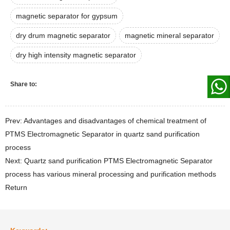
magnetic separator for gypsum
dry drum magnetic separator
magnetic mineral separator
dry high intensity magnetic separator
Share to:
Prev: Advantages and disadvantages of chemical treatment of
PTMS Electromagnetic Separator in quartz sand purification
process
Next: Quartz sand purification PTMS Electromagnetic Separator
process has various mineral processing and purification methods
Return