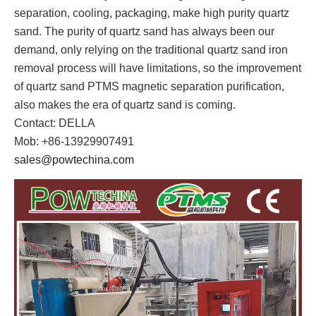
separation, cooling, packaging, make high purity quartz
sand. The purity of quartz sand has always been our
demand, only relying on the traditional quartz sand iron
removal process will have limitations, so the improvement
of quartz sand PTMS magnetic separation purification,
also makes the era of quartz sand is coming.
Contact: DELLA
Mob: +86-13929907491
sales@powtechina.com