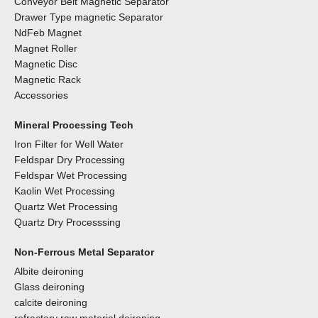
Conveyor Belt Magnetic Separator
Drawer Type magnetic Separator
NdFeb Magnet
Magnet Roller
Magnetic Disc
Magnetic Rack
Accessories
Mineral Processing Tech
Iron Filter for Well Water
Feldspar Dry Processing
Feldspar Wet Processing
Kaolin Wet Processing
Quartz Wet Processing
Quartz Dry Processsing
Non-Ferrous Metal Separator
Albite deironing
Glass deironing
calcite deironing