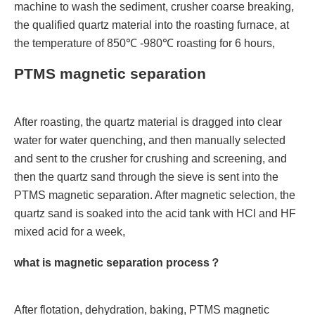
machine to wash the sediment, crusher coarse breaking,
the qualified quartz material into the roasting furnace, at
the temperature of 850℃ -980℃ roasting for 6 hours,
PTMS magnetic separation
After roasting, the quartz material is dragged into clear
water for water quenching, and then manually selected
and sent to the crusher for crushing and screening, and
then the quartz sand through the sieve is sent into the
PTMS magnetic separation. After magnetic selection, the
quartz sand is soaked into the acid tank with HCl and HF
mixed acid for a week,
what is magnetic separation process？
After flotation, dehydration, baking, PTMS magnetic