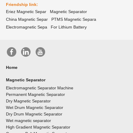
Friendship link:
Eriez Magnetic Separ
Magnetic Separator
China Magnetic Separ
PTMS Magnetic Separa
Electromagnetic Sepa
For Lithium Battery
Home
Magnetic Separator
Electromagnetic Separator Machine
Permanent Magnetic Separator
Dry Magnetic Separator
Wet Drum Magnetic Separator
Dry Drum Magnetic Separator
Wet magnetic separator
High Gradient Magnetic Separator