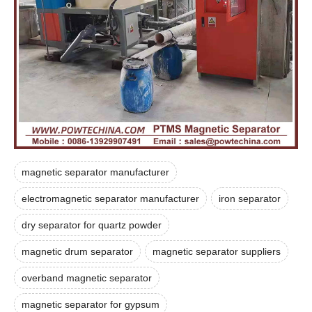
magnetic separator manufacturer
electromagnetic separator manufacturer
iron separator
dry separator for quartz powder
magnetic drum separator
magnetic separator suppliers
overband magnetic separator
magnetic separator for gypsum