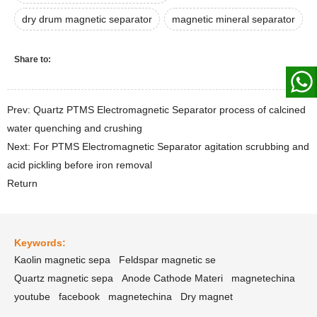
dry drum magnetic separator
magnetic mineral separator
Share to:
Prev: Quartz PTMS Electromagnetic Separator process of calcined
water quenching and crushing
Next: For PTMS Electromagnetic Separator agitation scrubbing and
acid pickling before iron removal
Return
Keywords:
Kaolin magnetic sepa
Feldspar magnetic se
Quartz magnetic sepa
Anode Cathode Materi
magnetechina
youtube
facebook
magnetechina
Dry magnet