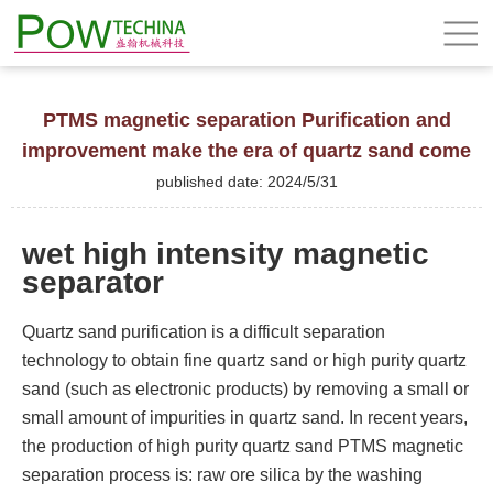
PTMS magnetic separation Purification and
improvement make the era of quartz sand come
published date: 2024/5/31
wet high intensity magnetic
separator
Quartz sand purification is a difficult separation
technology to obtain fine quartz sand or high purity quartz
sand (such as electronic products) by removing a small or
small amount of impurities in quartz sand. In recent years,
the production of high purity quartz sand PTMS magnetic
separation process is: raw ore silica by the washing