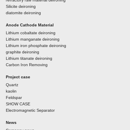
refractory raw material deironing
Silicite deironing
diatomite deironing
Anode Cathode Material
Lithium cobaltate deironing
Lithium manganate deironing
Lithium iron phosphate deironing
graphite deironing
Lithium titanate deironing
Carbon Iron Removing
Project case
Quartz
kaolin
Feldspar
SHOW CASE
Electromagnetic Separator
News