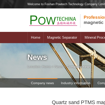
Welcome to Foshan Powtech Technology Company Limi
Professio
magnetic 
Home
Magnetic Separator
Mineral Proc
News
Location:
Home
>
News
>
Company news
Company news
Industry information
Comp
Quartz sand PTMS magne