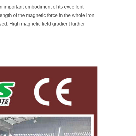
 important embodiment of its excellent
rength of the magnetic force in the whole iron
ved. High magnetic field gradient further