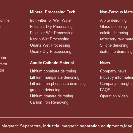
Mineral Processing Tech
Non-Ferrous Meta
achine
Iron Filter for Well Water
Albite deironing
r
Feldspar Dry Processing
Glass deironing
Feldspar Wet Processing
calcite deironing
Kaolin Wet Processing
refractory raw mate
Quartz Wet Processing
Silicite deironing
Quartz Dry Processsing
diatomite deironing
ator
Anode Cathode Material
News
ator
tor
Lithium cobaltate deironing
Company news
Lithium manganate deironing
Industry informatio
Lithium iron phosphate deironing
Company strength
graphite deironing
FAQS
Lithium titanate deironing
Operation Video
Carbon Iron Removing
 Magnetic Separators, Industrial magnetic separation equipments,M