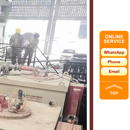
WhatsApp
Phone
Email