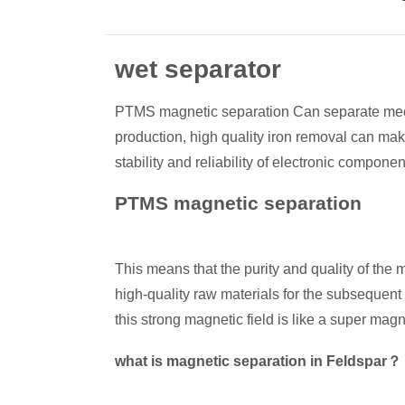
wet separator
PTMS magnetic separation Can separate mechan
production, high quality iron removal can mak
stability and reliability of electronic componen
PTMS magnetic separation
This means that the purity and quality of th
high-quality raw materials for the subsequent
this strong magnetic field is like a super magn
what is magnetic separation in Feldspar？