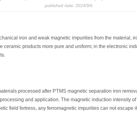
published date: 2024/9/6
ical iron and weak magnetic impurities from the material, iro
e ceramic products more pure and uniform; in the electronic ind
ts.
e materials processed after PTMS magnetic separation iron remov
 processing and application. The magnetic induction intensity o
etic field fortress, any ferromagnetic impurities can not escape i