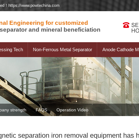
ted！https://www.powtechina.com
nal Engineering for customized
separator and mineral beneficiation
essing Tech
Non-Ferrous Metal Separator
Anode Cathode Ma
any strength
FAQS
Operation Video
tic separation iron removal equipment has h