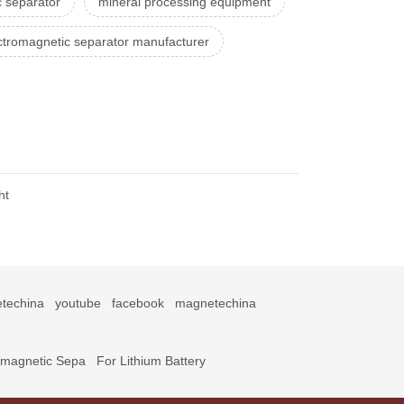
 separator
mineral processing equipment
ctromagnetic separator manufacturer
ht
techina
youtube
facebook
magnetechina
omagnetic Sepa
For Lithium Battery