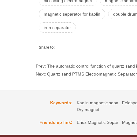
oil cooling electromagnet
magnetic separa
magnetic separator for kaolin
double drum
iron separator
Share to:
Prev: The automatic control function of quartz sand
Next: Quartz sand PTMS Electromagnetic Separator e
Keywords:
Kaolin magnetic sepa
Feldspa
Dry magnet
Friendship link:
Eriez Magnetic Separ
Magneti