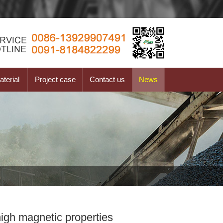
terial
Project case
Contact us
News
igh magnetic properties