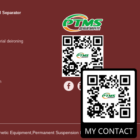
l Separator
rial deironing
n
agnetic Equipment,Permanent Suspension Magnet,Vibrating Equipment