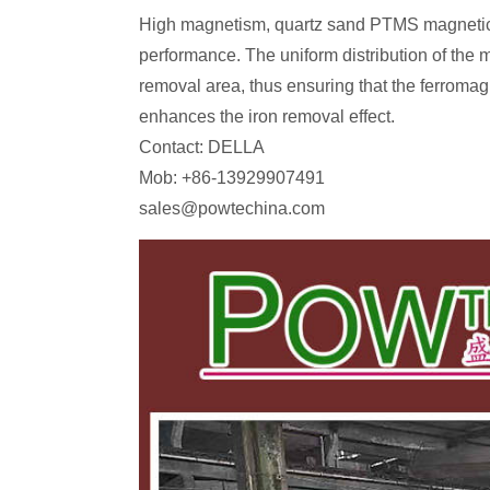
High magnetism, quartz sand PTMS magnetic s
performance. The uniform distribution of the m
removal area, thus ensuring that the ferromagn
enhances the iron removal effect.
Contact: DELLA
Mob: +86-13929907491
sales@powtechina.com