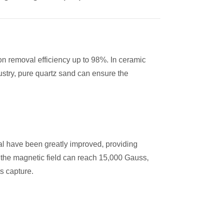
n removal efficiency up to 98%. In ceramic
ustry, pure quartz sand can ensure the
al have been greatly improved, providing
f the magnetic field can reach 15,000 Gauss,
ts capture.