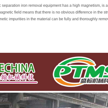
eparation iron removal equipment has a high magnetism, is an
agnetic field means that there is no obvious difference in the st
etic impurities in the material can be fully and thoroughly remo