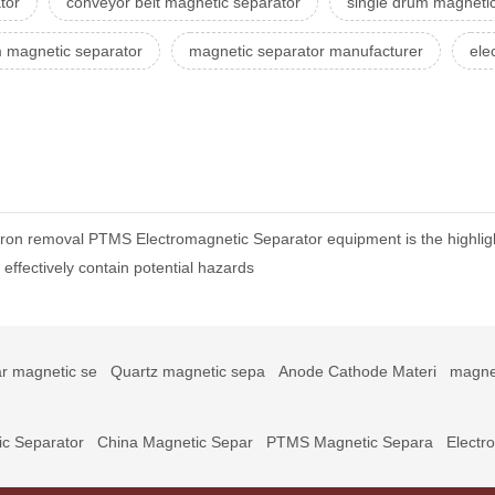
tor
conveyor belt magnetic separator
single drum magnetic
 magnetic separator
magnetic separator manufacturer
ele
 iron removal PTMS Electromagnetic Separator equipment is the highlig
ffectively contain potential hazards
r magnetic se
Quartz magnetic sepa
Anode Cathode Materi
magne
c Separator
China Magnetic Separ
PTMS Magnetic Separa
Electr