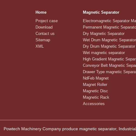
Home
Magnetic Separator
Project case
Electromagnetic Separator M
Download
Permanent Magnetic Separato
Contact us
Dry Magnetic Separator
Sitemap
Wet Drum Magnetic Separator
XML
Dry Drum Magnetic Separator
Wet magnetic separator
High Gradient Magnetic Separ
Conveyor Belt Magnetic Separ
Drawer Type magnetic Separa
NdFeb Magnet
Magnet Roller
Magnetic Disc
Magnetic Rack
Accessories
Powtech Machinery Company produce magnetic separator, Industrial