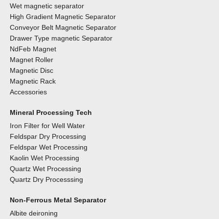
Wet magnetic separator
High Gradient Magnetic Separator
Conveyor Belt Magnetic Separator
Drawer Type magnetic Separator
NdFeb Magnet
Magnet Roller
Magnetic Disc
Magnetic Rack
Accessories
Mineral Processing Tech
Iron Filter for Well Water
Feldspar Dry Processing
Feldspar Wet Processing
Kaolin Wet Processing
Quartz Wet Processing
Quartz Dry Processsing
Non-Ferrous Metal Separator
Albite deironing