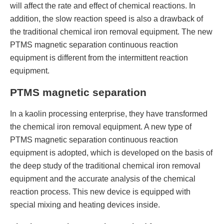
will affect the rate and effect of chemical reactions. In
addition, the slow reaction speed is also a drawback of
the traditional chemical iron removal equipment. The new
PTMS magnetic separation continuous reaction
equipment is different from the intermittent reaction
equipment.
PTMS magnetic separation
In a kaolin processing enterprise, they have transformed
the chemical iron removal equipment. A new type of
PTMS magnetic separation continuous reaction
equipment is adopted, which is developed on the basis of
the deep study of the traditional chemical iron removal
equipment and the accurate analysis of the chemical
reaction process. This new device is equipped with
special mixing and heating devices inside.