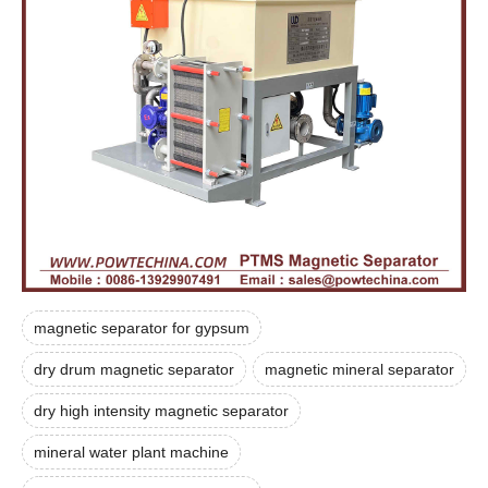
magnetic separator for gypsum
dry drum magnetic separator
magnetic mineral separator
dry high intensity magnetic separator
mineral water plant machine