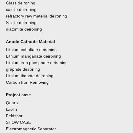
Glass deironing
calcite deironing
refractory raw material deironing
Silicite deironing
diatomite deironing
Anode Cathode Material
Lithium cobaltate deironing
Lithium manganate deironing
Lithium iron phosphate deironing
graphite deironing
Lithium titanate deironing
Carbon Iron Removing
Project case
Quartz
kaolin
Feldspar
SHOW CASE
Electromagnetic Separator