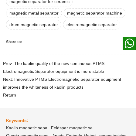
magnetic separator for ceramic
magnetic metal separator
magnetic separator machine
drum magnetic separator
electromagnetic separator
Share to:
Prev: The kaolin quality of the new continuous PTMS
Electromagnetic Separator equipment is more stable
Next: Innovative PTMS Electromagnetic Separator equipment
improves the whiteness of kaolin products
Return
Keywords:
Kaolin magnetic sepa
Feldspar magnetic se
Quartz magnetic sepa
Anode Cathode Materi
magnetechina