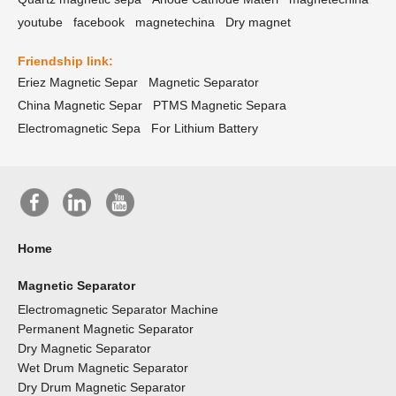
youtube
facebook
magnetechina
Dry magnet
Friendship link:
Eriez Magnetic Separ
Magnetic Separator
China Magnetic Separ
PTMS Magnetic Separa
Electromagnetic Sepa
For Lithium Battery
Home
Magnetic Separator
Electromagnetic Separator Machine
Permanent Magnetic Separator
Dry Magnetic Separator
Wet Drum Magnetic Separator
Dry Drum Magnetic Separator