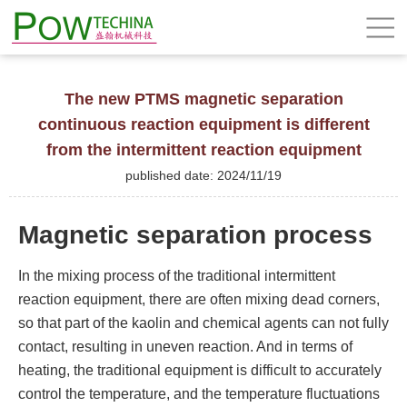
The new PTMS magnetic separation
continuous reaction equipment is different
from the intermittent reaction equipment
published date: 2024/11/19
Magnetic separation process
In the mixing process of the traditional intermittent
reaction equipment, there are often mixing dead corners,
so that part of the kaolin and chemical agents can not fully
contact, resulting in uneven reaction. And in terms of
heating, the traditional equipment is difficult to accurately
control the temperature, and the temperature fluctuations