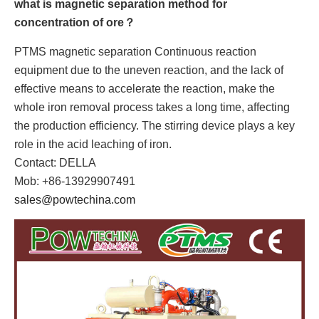
what is magnetic separation method for
concentration of ore？
PTMS magnetic separation Continuous reaction
equipment due to the uneven reaction, and the lack of
effective means to accelerate the reaction, make the
whole iron removal process takes a long time, affecting
the production efficiency. The stirring device plays a key
role in the acid leaching of iron.
Contact: DELLA
Mob: +86-13929907491
sales@powtechina.com