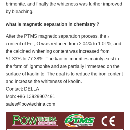
brimonite, and finally the whiteness was further improved
by bleaching.
what is magnetic separation in chemistry？
After the PTMS magnetic separation process, the ₃
content of Fe ₂ O was reduced from 2.04% to 1.01%, and
the calcined whitening content was increased from
51.33% to 77.38%. The kaolin impurities mainly exist in
the form of lignmonite and are partially immersed on the
surface of kaolinite. The goal is to reduce the iron content
and increase the whiteness of kaolin.
Contact: DELLA
Mob: +86-13929907491
sales@powtechina.com