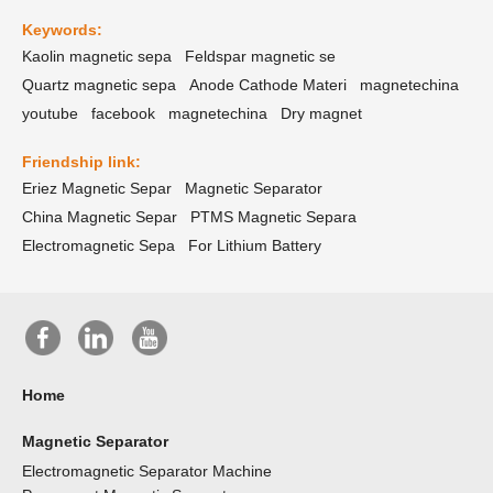
Keywords:
Kaolin magnetic sepa
Feldspar magnetic se
Quartz magnetic sepa
Anode Cathode Materi
magnetechina
youtube
facebook
magnetechina
Dry magnet
Friendship link:
Eriez Magnetic Separ
Magnetic Separator
China Magnetic Separ
PTMS Magnetic Separa
Electromagnetic Sepa
For Lithium Battery
Home
Magnetic Separator
Electromagnetic Separator Machine