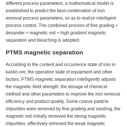
different process parameters, a mathematical model is
established to predict the best combination of iron
removal process parameters, so as to realize intelligent
process control. The combined process of fine grading +
desander + magnetic rod + high gradient magnetic
separation and bleaching is adopted.
PTMS magnetic separation
According to the content and occurrence state of iron in
kaolin ore, the operation state of equipment and other
factors, PTMS magnetic separation intelligently adjusts
the magnetic field strength, the dosage of chemical
method and other parameters to improve the iron removal
efficiency and product quality. Some coarse particle
impurities were removed by fine grading and sanding, the
magnetic rod initially removed the strong magnetic
impurities, effectively removed the weak magnetic