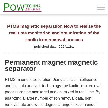
PTMS magnetic separation How to realize the
real time monitoring and optimization of the
kaolin iron removal process
published date: 2024/12/1
Permanent magnet magnetic
separator
PTMS magnetic separation Using artificial intelligence
and big data analysis technology, the kaolin iron removal
process can be monitored and optimized in real time. By
analyzing a large number of iron removal data, iron
removal rate and white degree change of kaolin under