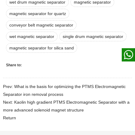
wet drum magnetic separator
magnetic separator
magnetic separator for quartz
conveyor belt magnetic separator
wet magnetic separator
single drum magnetic separator
magnetic separator for silica sand
Share to:
Prev: What is the basis for optimizing the PTMS Electromagnetic
Separator iron removal process
Next: Kaolin high gradient PTMS Electromagnetic Separator with a
more advanced solenoid magnet structure
Return