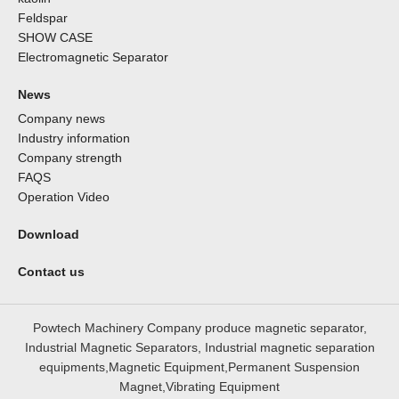
Feldspar
SHOW CASE
Electromagnetic Separator
News
Company news
Industry information
Company strength
FAQS
Operation Video
Download
Contact us
Powtech Machinery Company produce magnetic separator,
Industrial Magnetic Separators, Industrial magnetic separation
equipments,Magnetic Equipment,Permanent Suspension
Magnet,Vibrating Equipment