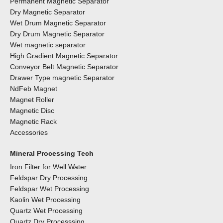
Permanent Magnetic Separator
Dry Magnetic Separator
Wet Drum Magnetic Separator
Dry Drum Magnetic Separator
Wet magnetic separator
High Gradient Magnetic Separator
Conveyor Belt Magnetic Separator
Drawer Type magnetic Separator
NdFeb Magnet
Magnet Roller
Magnetic Disc
Magnetic Rack
Accessories
Mineral Processing Tech
Iron Filter for Well Water
Feldspar Dry Processing
Feldspar Wet Processing
Kaolin Wet Processing
Quartz Wet Processing
Quartz Dry Processsing