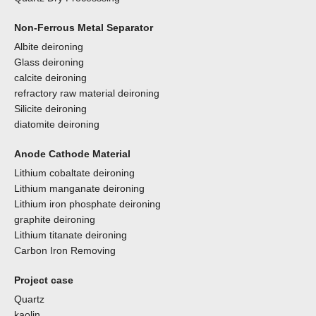
Non-Ferrous Metal Separator
Albite deironing
Glass deironing
calcite deironing
refractory raw material deironing
Silicite deironing
diatomite deironing
Anode Cathode Material
Lithium cobaltate deironing
Lithium manganate deironing
Lithium iron phosphate deironing
graphite deironing
Lithium titanate deironing
Carbon Iron Removing
Project case
Quartz
kaolin