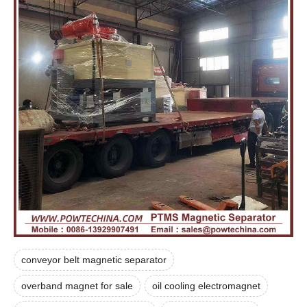
conveyor belt magnetic separator
overband magnet for sale
oil cooling electromagnet