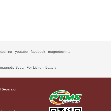
techina
youtube
facebook
magnetechina
omagnetic Sepa
For Lithium Battery
l Separator