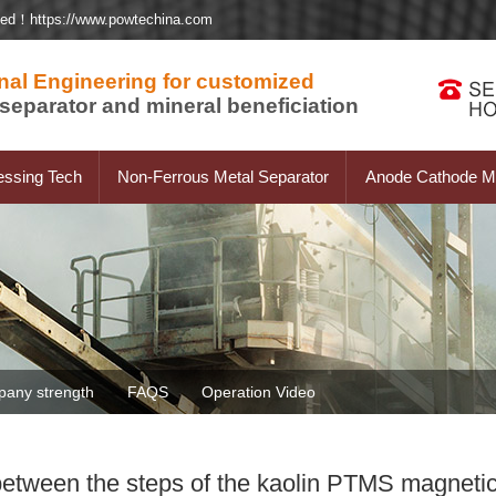
ted！https://www.powtechina.com
nal Engineering for customized
separator and mineral beneficiation
essing Tech
Non-Ferrous Metal Separator
Anode Cathode Ma
any strength
FAQS
Operation Video
etween the steps of the kaolin PTMS magnetic