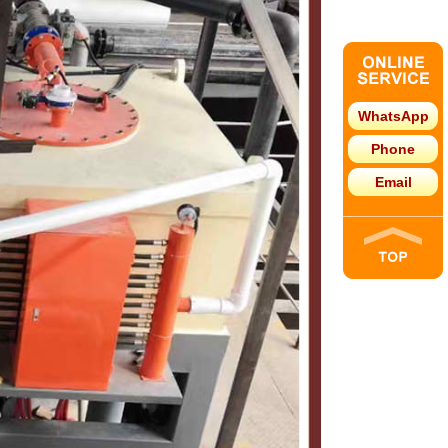
WhatsApp
Phone
Email