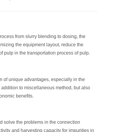
ocess from slurry blending to dosing, the
timizing the equipment layout, reduce the
f pulp in the transportation process of pulp.
n of unique advantages, especially in the
 in addition to miscellaneous method, but also
conomic benefits.
nd solve the problems in the connection
vity and harvesting capacity for impurities in