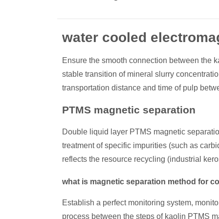
water cooled electromag
Ensure the smooth connection between the kao
stable transition of mineral slurry concentra
transportation distance and time of pulp betwe
PTMS magnetic separation
Double liquid layer PTMS magnetic separation 
treatment of specific impurities (such as carbi
reflects the resource recycling (industrial k
what is magnetic separation method for c
Establish a perfect monitoring system, monito
process between the steps of kaolin PTMS magne