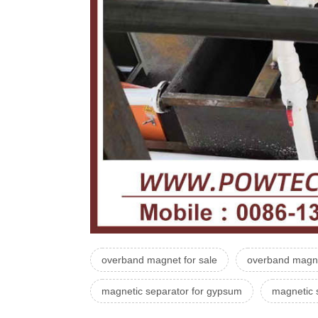
overband magnet for sale
overband magne
magnetic separator for gypsum
magnetic 