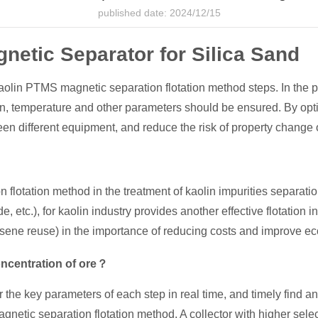
published date: 2024/12/15
netic Separator for Silica Sand
lin PTMS magnetic separation flotation method steps. In the pr
tion, temperature and other parameters should be ensured. By op
en different equipment, and reduce the risk of property change o
flotation method in the treatment of kaolin impurities separatio
de, etc.), for kaolin industry provides another effective flotation
erosene reuse) in the importance of reducing costs and improve e
oncentration of ore？
r the key parameters of each step in real time, and timely find a
tic separation flotation method. A collector with higher selecti