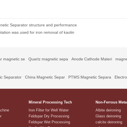
netic Separator structure and performance
ation was used for iron removal of kaolin
r magnetic se
Quartz magnetic sepa
Anode Cathode Materi
magne
c Separator
China Magnetic Separ
PTMS Magnetic Separa
Electr
Mineral Processing Tech
Non-Ferrous Meta
achine
Iron Filter for Well Water
Albite deironing
r
Feldspar Dry Processing
Glass deironing
Feldspar Wet Processing
calcite deironing