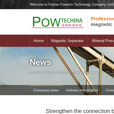
Welcome to Foshan Powtech Technology Company Limi
Professio
magnetic 
Home
Magnetic Separator
Mineral Proc
News
Location:
Home
>
News
>
Company news
Company news
Industry information
Comp
Strengthen the connection b