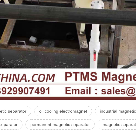
tic separator
oil cooling electromagnet
industrial magneti
separator
permanent magnetic separator
magnetic separat