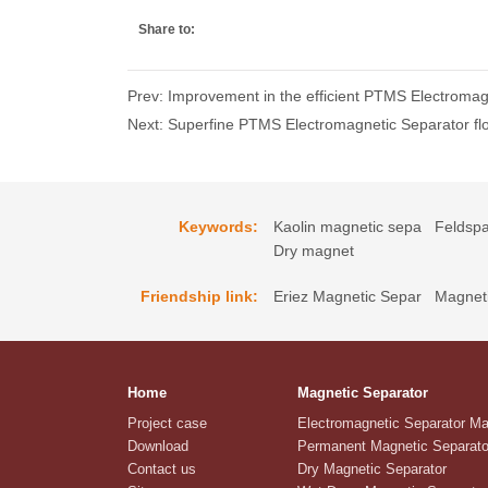
Share to:
Prev: Improvement in the efficient PTMS Electromag
Next: Superfine PTMS Electromagnetic Separator flot
Keywords:
Kaolin magnetic sepa
Feldspa
Dry magnet
Friendship link:
Eriez Magnetic Separ
Magneti
Home
Magnetic Separator
Project case
Electromagnetic Separator M
Download
Permanent Magnetic Separato
Contact us
Dry Magnetic Separator