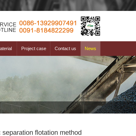
terial
Project case
Contact us
News
 separation flotation method