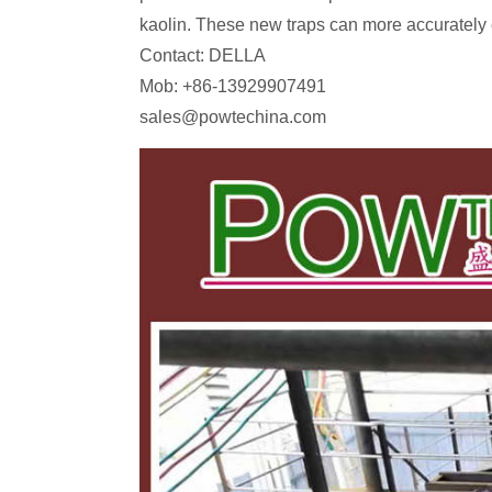
kaolin. These new traps can more accurately co
Contact: DELLA
Mob: +86-13929907491
sales@powtechina.com