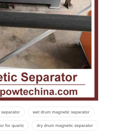
c separator
wet drum magnetic separator
or for quartz
dry drum magnetic separator