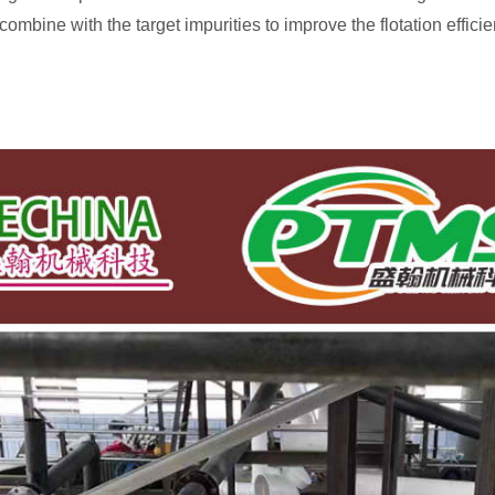
mbine with the target impurities to improve the flotation efficie