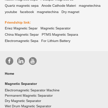
Quartz magnetic sepa
Anode Cathode Materi
magnetechina
youtube
facebook
magnetechina
Dry magnet
Friendship link:
Eriez Magnetic Separ
Magnetic Separator
China Magnetic Separ
PTMS Magnetic Separa
Electromagnetic Sepa
For Lithium Battery
Home
Magnetic Separator
Electromagnetic Separator Machine
Permanent Magnetic Separator
Dry Magnetic Separator
Wet Drum Magnetic Separator