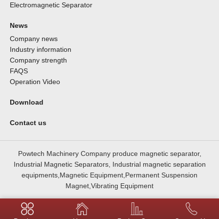
Electromagnetic Separator
News
Company news
Industry information
Company strength
FAQS
Operation Video
Download
Contact us
Powtech Machinery Company produce magnetic separator,
Industrial Magnetic Separators, Industrial magnetic separation
equipments,Magnetic Equipment,Permanent Suspension
Magnet,Vibrating Equipment