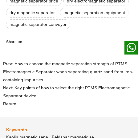
magnetic separator price
dry electromagnetic separator
dry magnetic separator
magnetic separation equipment
magnetic separator conveyor
Share to:
Prev: How to choose the magnetic separation strength of PTMS
Electromagnetic Separator when separating quartz sand from iron-
containing impurities
Next: Key points of how to select the right PTMS Electromagnetic
Separator device
Return
Keywords:
Kaolin magnetic sepa
Feldspar magnetic se