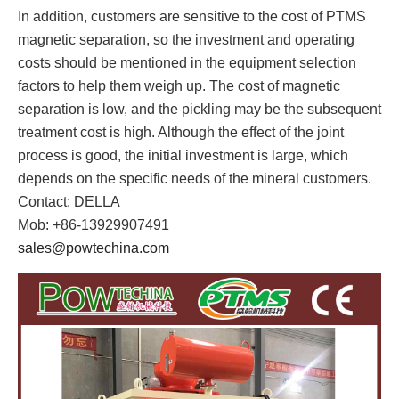
In addition, customers are sensitive to the cost of PTMS
magnetic separation, so the investment and operating
costs should be mentioned in the equipment selection
factors to help them weigh up. The cost of magnetic
separation is low, and the pickling may be the subsequent
treatment cost is high. Although the effect of the joint
process is good, the initial investment is large, which
depends on the specific needs of the mineral customers.
Contact: DELLA
Mob: +86-13929907491
sales@powtechina.com