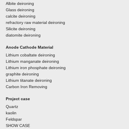
Albite deironing
Glass deironing
calcite deironing
refractory raw material deironing
Silicite deironing
diatomite deironing
Anode Cathode Material
Lithium cobaltate deironing
Lithium manganate deironing
Lithium iron phosphate deironing
graphite deironing
Lithium titanate deironing
Carbon Iron Removing
Project case
Quartz
kaolin
Feldspar
SHOW CASE