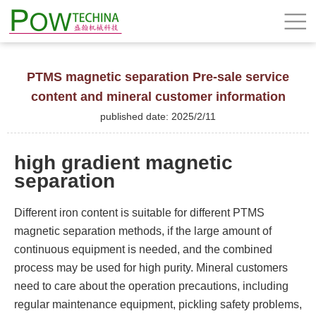
PTMS magnetic separation Pre-sale service
content and mineral customer information
published date: 2025/2/11
high gradient magnetic
separation
Different iron content is suitable for different PTMS
magnetic separation methods, if the large amount of
continuous equipment is needed, and the combined
process may be used for high purity. Mineral customers
need to care about the operation precautions, including
regular maintenance equipment, pickling safety problems,