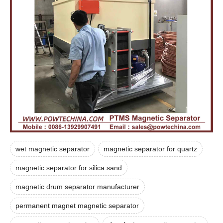
wet magnetic separator
magnetic separator for quartz
magnetic separator for silica sand
magnetic drum separator manufacturer
permanent magnet magnetic separator