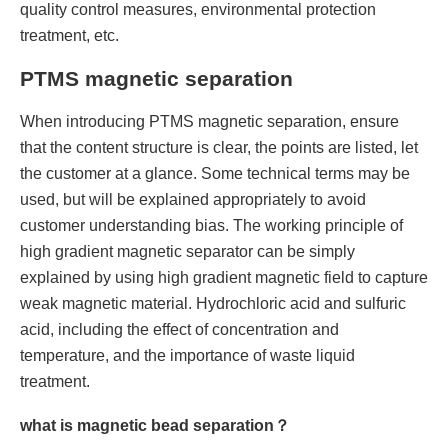
quality control measures, environmental protection
treatment, etc.
PTMS magnetic separation
When introducing PTMS magnetic separation, ensure
that the content structure is clear, the points are listed, let
the customer at a glance. Some technical terms may be
used, but will be explained appropriately to avoid
customer understanding bias. The working principle of
high gradient magnetic separator can be simply
explained by using high gradient magnetic field to capture
weak magnetic material. Hydrochloric acid and sulfuric
acid, including the effect of concentration and
temperature, and the importance of waste liquid
treatment.
what is magnetic bead separation？