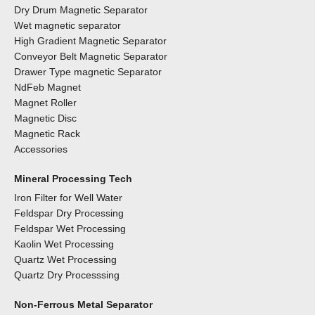
Dry Drum Magnetic Separator
Wet magnetic separator
High Gradient Magnetic Separator
Conveyor Belt Magnetic Separator
Drawer Type magnetic Separator
NdFeb Magnet
Magnet Roller
Magnetic Disc
Magnetic Rack
Accessories
Mineral Processing Tech
Iron Filter for Well Water
Feldspar Dry Processing
Feldspar Wet Processing
Kaolin Wet Processing
Quartz Wet Processing
Quartz Dry Processsing
Non-Ferrous Metal Separator