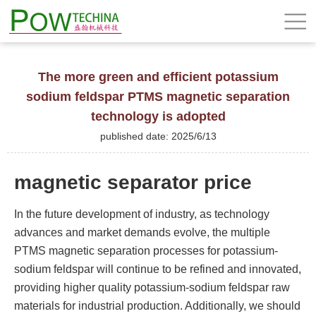
The more green and efficient potassium
sodium feldspar PTMS magnetic separation
technology is adopted
published date: 2025/6/13
magnetic separator price
In the future development of industry, as technology
advances and market demands evolve, the multiple
PTMS magnetic separation processes for potassium-
sodium feldspar will continue to be refined and innovated,
providing higher quality potassium-sodium feldspar raw
materials for industrial production. Additionally, we should