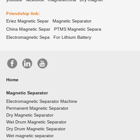
Friendship link:
Eriez Magnetic Separ
Magnetic Separator
China Magnetic Separ
PTMS Magnetic Separa
Electromagnetic Sepa
For Lithium Battery
Home
Magnetic Separator
Electromagnetic Separator Machine
Permanent Magnetic Separator
Dry Magnetic Separator
Wet Drum Magnetic Separator
Dry Drum Magnetic Separator
Wet magnetic separator