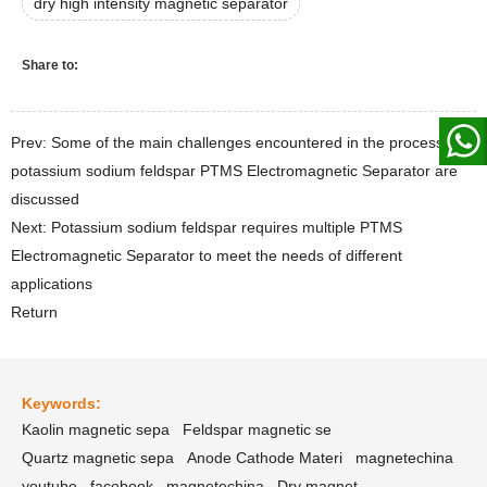
dry high intensity magnetic separator
Share to:
Prev: Some of the main challenges encountered in the process of
potassium sodium feldspar PTMS Electromagnetic Separator are
discussed
Next: Potassium sodium feldspar requires multiple PTMS
Electromagnetic Separator to meet the needs of different
applications
Return
Keywords:
Kaolin magnetic sepa
Feldspar magnetic se
Quartz magnetic sepa
Anode Cathode Materi
magnetechina
youtube
facebook
magnetechina
Dry magnet