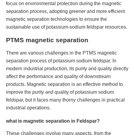
focus on environmental protection during the magnetic
separation process, adopting greener and more efficient
magnetic separation technologies to ensure the
sustainable use of potassium-sodium feldspar resources.
PTMS magnetic separation
There are various challenges in the PTMS magnetic
separation process of potassium sodium feldspar. In
modern industrial production, its purity and quality directly
affect the performance and quality of downstream
products. Magnetic separation is an effective method to
improve the purity and quality of potassium sodium
feldspar, but it faces many thorny challenges in practical
industrial operations.
what is magnetic separation in Feldspar?
These challenges involve many aspects, from the