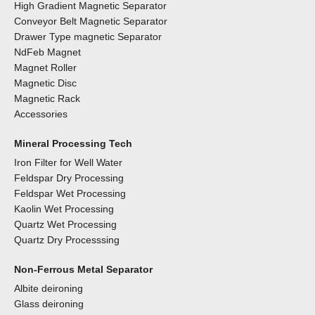
High Gradient Magnetic Separator
Conveyor Belt Magnetic Separator
Drawer Type magnetic Separator
NdFeb Magnet
Magnet Roller
Magnetic Disc
Magnetic Rack
Accessories
Mineral Processing Tech
Iron Filter for Well Water
Feldspar Dry Processing
Feldspar Wet Processing
Kaolin Wet Processing
Quartz Wet Processing
Quartz Dry Processsing
Non-Ferrous Metal Separator
Albite deironing
Glass deironing