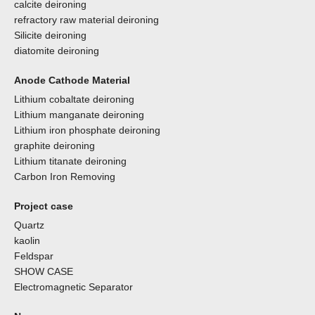
calcite deironing
refractory raw material deironing
Silicite deironing
diatomite deironing
Anode Cathode Material
Lithium cobaltate deironing
Lithium manganate deironing
Lithium iron phosphate deironing
graphite deironing
Lithium titanate deironing
Carbon Iron Removing
Project case
Quartz
kaolin
Feldspar
SHOW CASE
Electromagnetic Separator