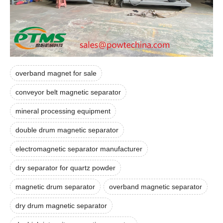
overband magnet for sale
conveyor belt magnetic separator
mineral processing equipment
double drum magnetic separator
electromagnetic separator manufacturer
dry separator for quartz powder
magnetic drum separator
overband magnetic separator
dry drum magnetic separator