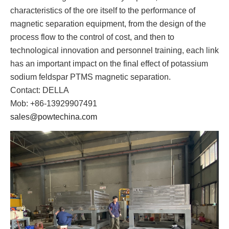
characteristics of the ore itself to the performance of
magnetic separation equipment, from the design of the
process flow to the control of cost, and then to
technological innovation and personnel training, each link
has an important impact on the final effect of potassium
sodium feldspar PTMS magnetic separation.
Contact: DELLA
Mob: +86-13929907491
sales@powtechina.com