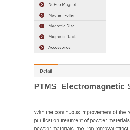
NdFeb Magnet
Magnet Roller
Magnetic Disc
Magnetic Rack
Accessories
Detail
PTMS Electromagnetic S
With the continuous improvement of the r
purification treatment of powder material
powder materials, the iron removal effec