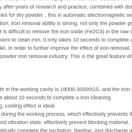
 after years of research and practice, combined with do
 for dry powder，this is automatic electromagnetic sepa
on, iron removal ability is strong, not only the powder 
is difficult to remove the iron oxide (Fe2O3) in the raw 
nient to clean iron, it only takes 10 seconds to complet
llel, in order to further improve the effect of iron remova
ne powder iron removal industry. This is the great featur
gth in the working cavity is 18000-30000GS, and the iron 
kes about 10 seconds to complete a iron cleaning.
, cooling effect is ideal.
 during the working process, which effectively prevents t
nd vibration state, effectively prevent blocking material.
ically complete the excitation, feeding, iron discharge a