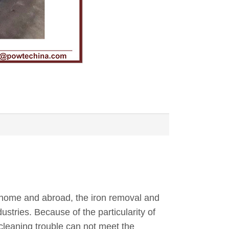
t home and abroad, the iron removal and
stries. Because of the particularity of
cleaning trouble can not meet the