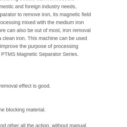
mestic and foreign industry needs,
rator to remove iron, its magnetic field
processing mixed with the medium iron
ore can also be out of most, iron removal
e a clean iron. This machine can be used
l, improve the purpose of processing
e of PTMS Magnetic Separator Series.
removal effect is good.
he blocking material.
nd other all the action, without manual