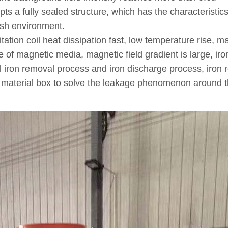
pts a fully sealed structure, which has the characteristic
rsh environment.
ion coil heat dissipation fast, low temperature rise, mag
re of magnetic media, magnetic field gradient is large, iro
l iron removal process and iron discharge process, iron 
the material box to solve the leakage phenomenon around 