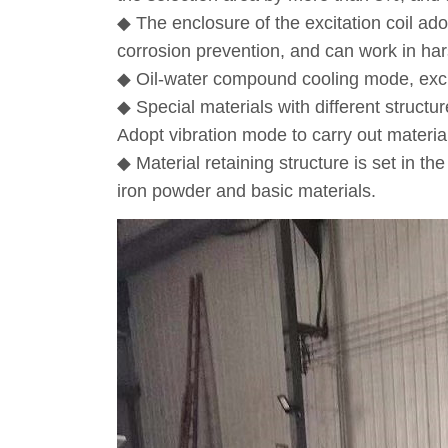
◆ The enclosure of the excitation coil ado
corrosion prevention, and can work in ha
◆ Oil-water compound cooling mode, excitat
◆ Special materials with different structu
Adopt vibration mode to carry out materia
◆ Material retaining structure is set in 
iron powder and basic materials.