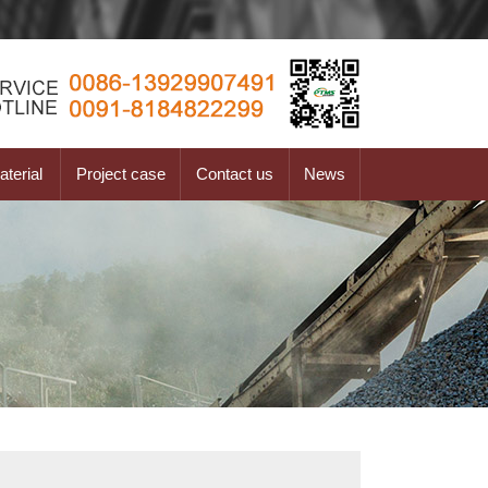
terial
Project case
Contact us
News