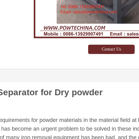
Contact Us
eparator for Dry powder
equirements for powder materials in the material field a
s has become an urgent problem to be solved in these indu
t of many iron removal equipment has been bad, and the 