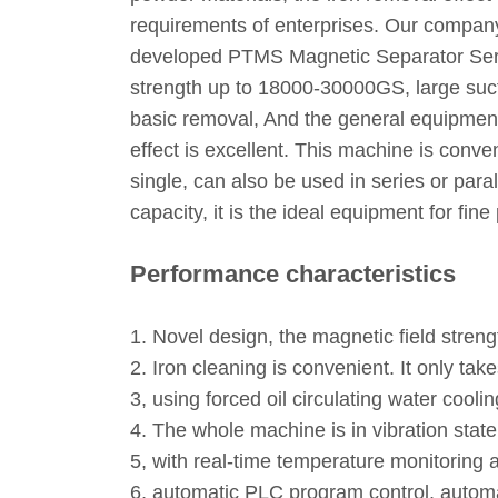
requirements of enterprises. Our company
developed PTMS Magnetic Separator Series
strength up to 18000-30000GS, large sucti
basic removal, And the general equipment 
effect is excellent. This machine is conve
single, can also be used in series or para
capacity, it is the ideal equipment for fi
Performance characteristics
1. Novel design, the magnetic field stren
2. Iron cleaning is convenient. It only ta
3, using forced oil circulating water cooling
4. The whole machine is in vibration state
5, with real-time temperature monitoring a
6, automatic PLC program control, automat