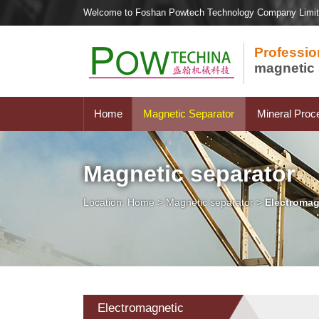
Welcome to Foshan Powtech Technology Company Limi
Professio
magnetic 
Home
Magnetic Separator
Mineral Proc
Magnetic separator
Location:
Home
>
Magnetic separator
>
Electromag
Electromagnetic