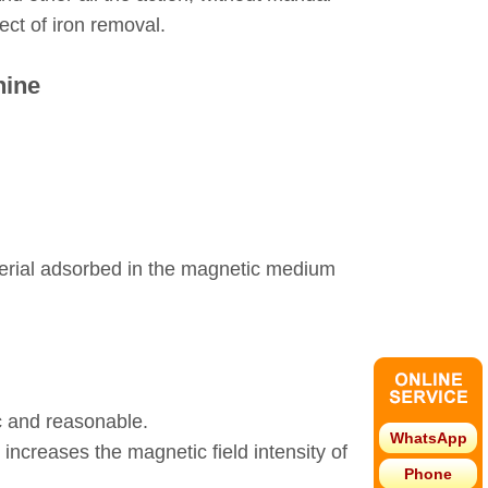
ect of iron removal.
hine
material adsorbed in the magnetic medium
ic and reasonable.
WhatsApp
 increases the magnetic field intensity of
Phone