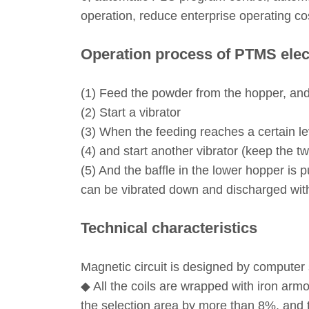
operation, reduce enterprise operating cost
Operation process of PTMS elec
(1) Feed the powder from the hopper, an
(2) Start a vibrator
(3) When the feeding reaches a certain le
(4) and start another vibrator (keep the t
(5) And the baffle in the lower hopper is 
can be vibrated down and discharged with 
Technical characteristics
Magnetic circuit is designed by computer s
◆ All the coils are wrapped with iron armo
the selection area by more than 8%, and t