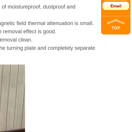
Email
s of moistureproof, dustproof and
netic field thermal attenuation is small.
n removal effect is good.
removal clean.
the turning plate and completely separate