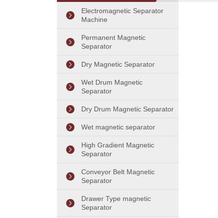
Separator Machine
Electromagnetic Separator
Machine
Permanent Magnetic
Separator
Dry Magnetic Separator
Wet Drum Magnetic
Separator
Dry Drum Magnetic Separator
Wet magnetic separator
High Gradient Magnetic
Separator
Conveyor Belt Magnetic
Separator
Drawer Type magnetic
Separator