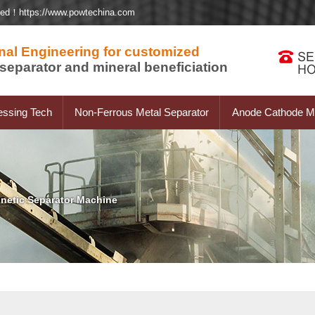
ted！https://www.powtechina.com
nal Engineering for customized
separator and mineral beneficiation
essing Tech
Non-Ferrous Metal Separator
Anode Cathode Ma
netic Separator Machine