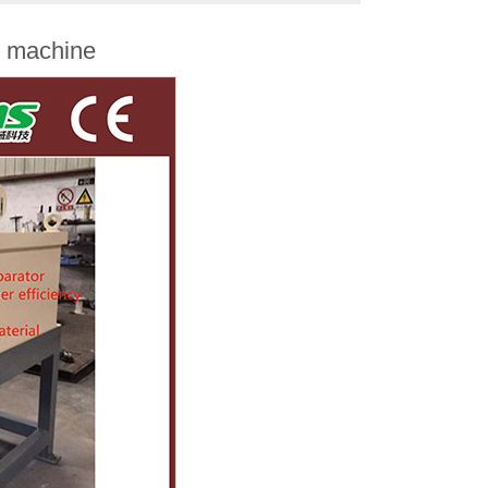
r machine