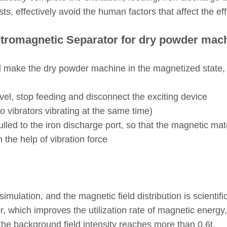
s, effectively avoid the human factors that affect the eff
tromagnetic Separator for dry powder mac
d make the dry powder machine in the magnetized state,
vel, stop feeding and disconnect the exciting device
wo vibrators vibrating at the same time)
pulled to the iron discharge port, so that the magnetic 
the help of vibration force
imulation, and the magnetic field distribution is scientif
r, which improves the utilization rate of magnetic energy,
he background field intensity reaches more than 0.6t.