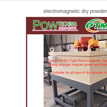
electromagnetic dry powde