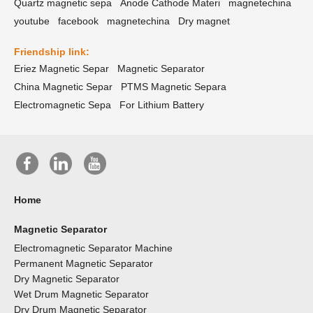
Quartz magnetic sepa
Anode Cathode Materi
magnetechina
youtube
facebook
magnetechina
Dry magnet
Friendship link:
Eriez Magnetic Separ
Magnetic Separator
China Magnetic Separ
PTMS Magnetic Separa
Electromagnetic Sepa
For Lithium Battery
Home
Magnetic Separator
Electromagnetic Separator Machine
Permanent Magnetic Separator
Dry Magnetic Separator
Wet Drum Magnetic Separator
Dry Drum Magnetic Separator