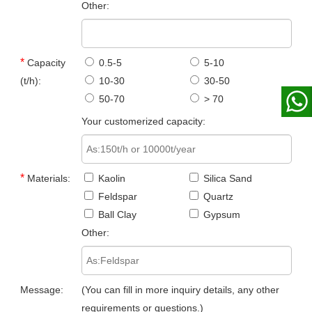
Other:
*
Capacity
0.5-5
5-10
(t/h):
10-30
30-50
50-70
> 70
Your customerized capacity:
*
Materials:
Kaolin
Silica Sand
Feldspar
Quartz
Ball Clay
Gypsum
Other:
Message:
(You can fill in more inquiry details, any other
requirements or questions.)