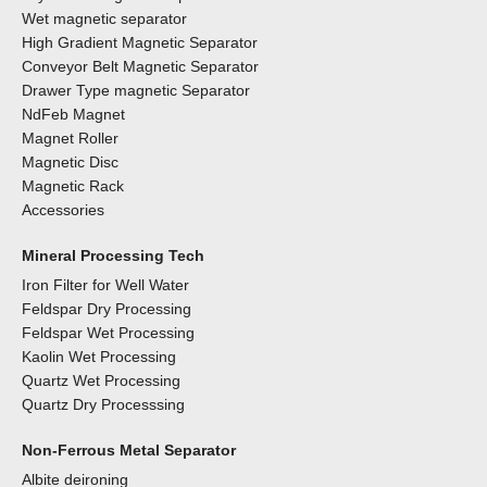
Wet magnetic separator
High Gradient Magnetic Separator
Conveyor Belt Magnetic Separator
Drawer Type magnetic Separator
NdFeb Magnet
Magnet Roller
Magnetic Disc
Magnetic Rack
Accessories
Mineral Processing Tech
Iron Filter for Well Water
Feldspar Dry Processing
Feldspar Wet Processing
Kaolin Wet Processing
Quartz Wet Processing
Quartz Dry Processsing
Non-Ferrous Metal Separator
Albite deironing