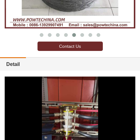
Contact Us
Detail