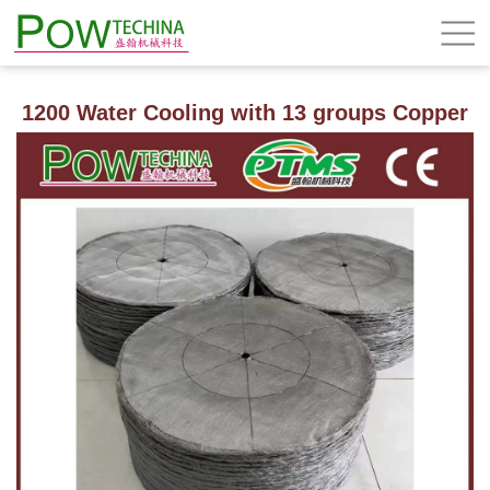
1200 Water Cooling with 13 groups Copper