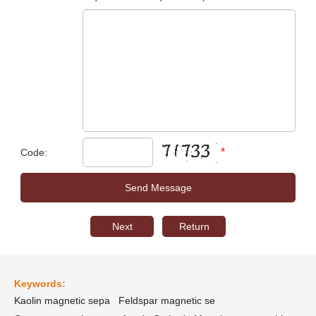
*
Code:
Next
Return
Keywords:
Kaolin magnetic sepa
Feldspar magnetic se