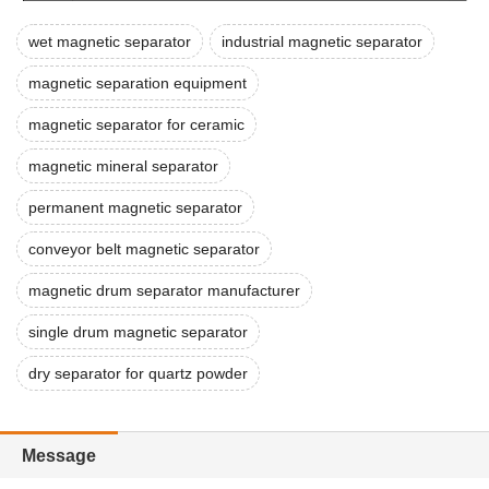
wet magnetic separator
industrial magnetic separator
magnetic separation equipment
magnetic separator for ceramic
magnetic mineral separator
permanent magnetic separator
conveyor belt magnetic separator
magnetic drum separator manufacturer
single drum magnetic separator
dry separator for quartz powder
Message