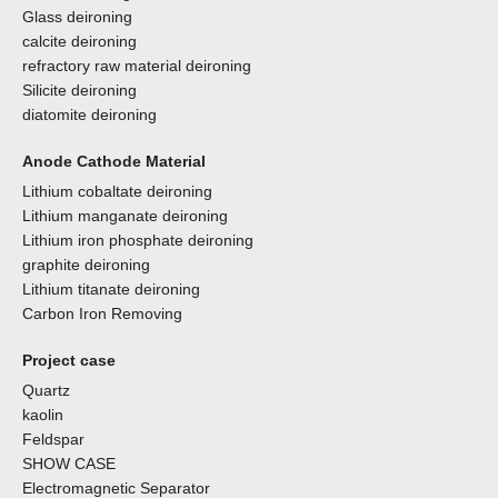
Glass deironing
calcite deironing
refractory raw material deironing
Silicite deironing
diatomite deironing
Anode Cathode Material
Lithium cobaltate deironing
Lithium manganate deironing
Lithium iron phosphate deironing
graphite deironing
Lithium titanate deironing
Carbon Iron Removing
Project case
Quartz
kaolin
Feldspar
SHOW CASE
Electromagnetic Separator