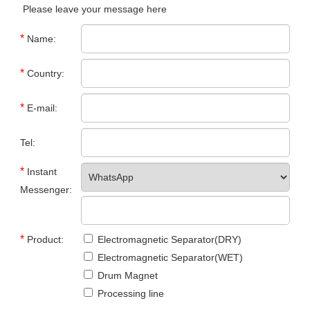
Please leave your message here
*
Name:
*
Country:
*
E-mail:
Tel:
*
Instant
Messenger:
*
Product:
Electromagnetic Separator(DRY)
Electromagnetic Separator(WET)
Drum Magnet
Processing line