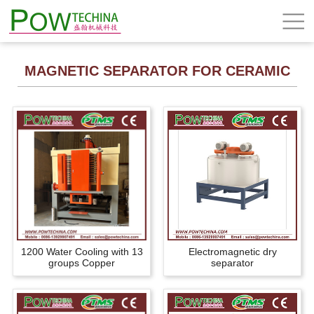
MAGNETIC SEPARATOR FOR CERAMIC
1200 Water Cooling with 13
Electromagnetic dry
groups Copper
separator