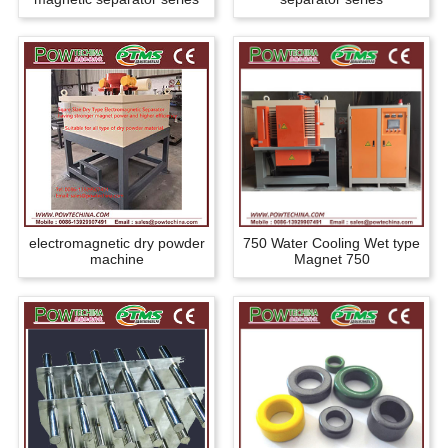
electromagnetic dry powder
750 Water Cooling Wet type
machine
Magnet 750