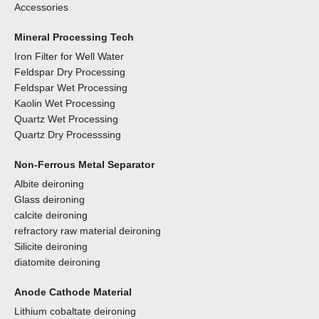
Accessories
Mineral Processing Tech
Iron Filter for Well Water
Feldspar Dry Processing
Feldspar Wet Processing
Kaolin Wet Processing
Quartz Wet Processing
Quartz Dry Processsing
Non-Ferrous Metal Separator
Albite deironing
Glass deironing
calcite deironing
refractory raw material deironing
Silicite deironing
diatomite deironing
Anode Cathode Material
Lithium cobaltate deironing