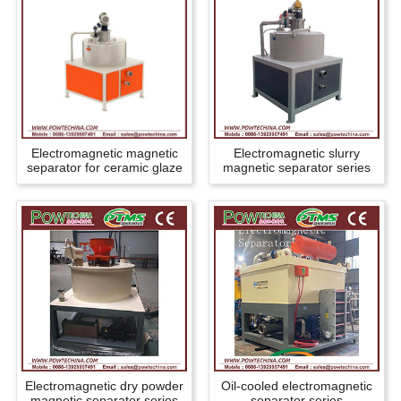
Electromagnetic magnetic
Electromagnetic slurry
separator for ceramic glaze
magnetic separator series
Electromagnetic dry powder
Oil-cooled electromagnetic
magnetic separator series
separator series