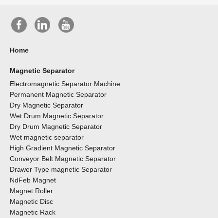
Home
Magnetic Separator
Electromagnetic Separator Machine
Permanent Magnetic Separator
Dry Magnetic Separator
Wet Drum Magnetic Separator
Dry Drum Magnetic Separator
Wet magnetic separator
High Gradient Magnetic Separator
Conveyor Belt Magnetic Separator
Drawer Type magnetic Separator
NdFeb Magnet
Magnet Roller
Magnetic Disc
Magnetic Rack