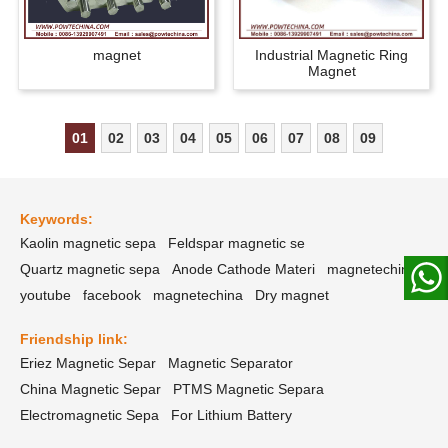
magnet
Industrial Magnetic Ring
Magnet
01
02
03
04
05
06
07
08
09
Keywords:
Kaolin magnetic sepa
Feldspar magnetic se
Quartz magnetic sepa
Anode Cathode Materi
magnetechina
youtube
facebook
magnetechina
Dry magnet
Friendship link:
Eriez Magnetic Separ
Magnetic Separator
China Magnetic Separ
PTMS Magnetic Separa
Electromagnetic Sepa
For Lithium Battery