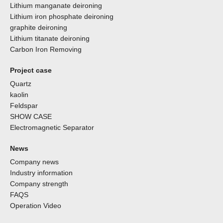
Lithium manganate deironing
Lithium iron phosphate deironing
graphite deironing
Lithium titanate deironing
Carbon Iron Removing
Project case
Quartz
kaolin
Feldspar
SHOW CASE
Electromagnetic Separator
News
Company news
Industry information
Company strength
FAQS
Operation Video