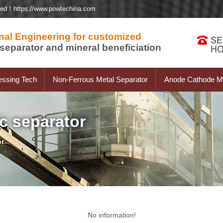
ted！https://www.powtechina.com
nal Engineering for customized
separator and mineral beneficiation
essing Tech
Non-Ferrous Metal Separator
Anode Cathode Ma
c separator
or
No information!