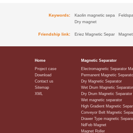
Keywords:
Kaolin magnetic sepa
Feldspa
Dry magnet
Friendship link:
Eriez Magnetic Separ
Magneti
Home
Magnetic Separator
Project case
Electromagnetic Separator M
Download
Permanent Magnetic Separato
Contact us
Dry Magnetic Separator
Sitemap
Wet Drum Magnetic Separator
XML
Dry Drum Magnetic Separator
Wet magnetic separator
High Gradient Magnetic Separ
Conveyor Belt Magnetic Separ
Drawer Type magnetic Separa
NdFeb Magnet
Magnet Roller