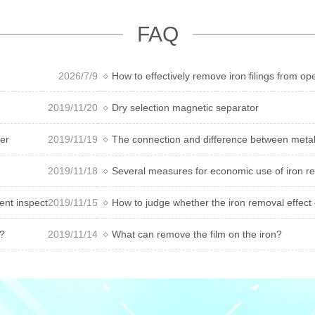
FAQ
2026/7/9
How to effectively remove iron filings from 
2019/11/20
Dry selection magnetic separator
ver
2019/11/19
The connection and difference between metall
2019/11/18
Several measures for economic use of iron r
ment inspection method
2019/11/15
How to judge whether the iron removal effect 
r?
2019/11/14
What can remove the film on the iron?