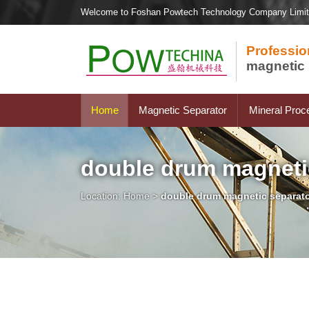
Welcome to Foshan Powtech Technology Company Limi
Professio
magnetic 
Home
Magnetic Separator
Mineral Proc
double drum magneti
Location:
Home
>
double drum magnetic separat