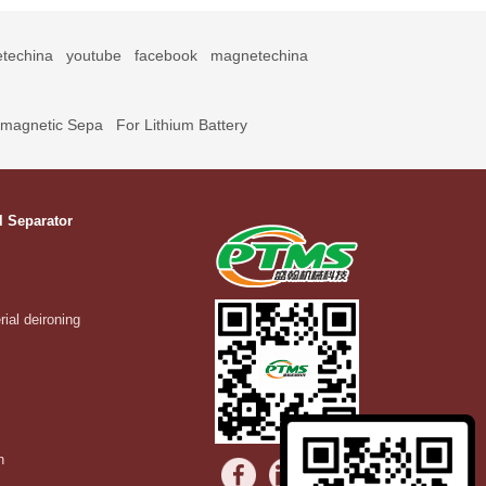
techina
youtube
facebook
magnetechina
omagnetic Sepa
For Lithium Battery
l Separator
rial deironing
n