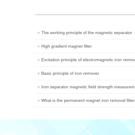
The working principle of the magnetic separator
High gradient magnet filter
Excitation principle of electromagnetic iron remo
Basic principle of iron remover
Iron separator magnetic field strength measure
What is the permanent magnet iron removal filte