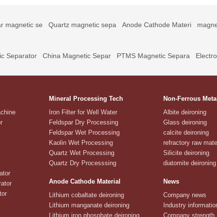
r magnetic se
Quartz magnetic sepa
Anode Cathode Materi
magne
c Separator
China Magnetic Separ
PTMS Magnetic Separa
Electr
Mineral Processing Tech
Non-Ferrous Meta
achine
Iron Filter for Well Water
Albite deironing
r
Feldspar Dry Processing
Glass deironing
Feldspar Wet Processing
calcite deironing
Kaolin Wet Processing
refractory raw mate
Quartz Wet Processing
Silicite deironing
Quartz Dry Processsing
diatomite deironing
ator
Anode Cathode Material
News
ator
tor
Lithium cobaltate deironing
Company news
Lithium manganate deironing
Industry informatio
Lithium iron phosphate deironing
Company strength