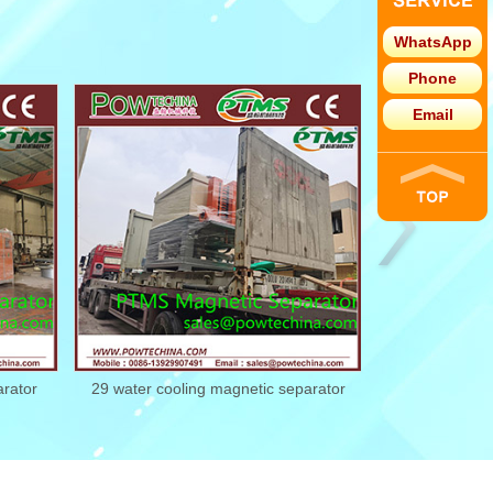
WhatsApp
Phone
Email
r
29 water cooling magnetic separator
28 water cooling m
21022229
2102