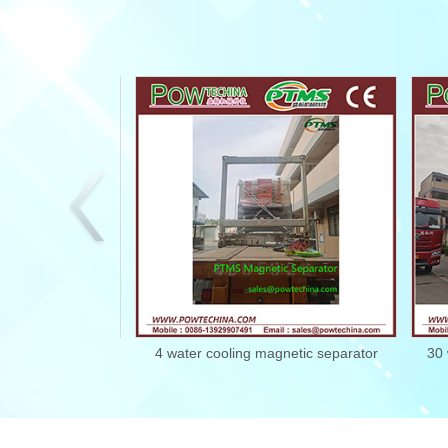
c separator
4 water cooling magnetic separator
30 wate
2102224