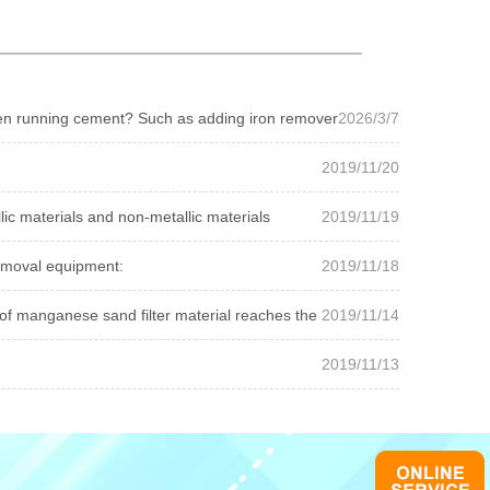
open running cement? Such as adding iron remover
2026/3/7
2019/11/20
ic materials and non-metallic materials
2019/11/19
emoval equipment:
2019/11/18
of manganese sand filter material reaches the user stan...
2019/11/14
2019/11/13