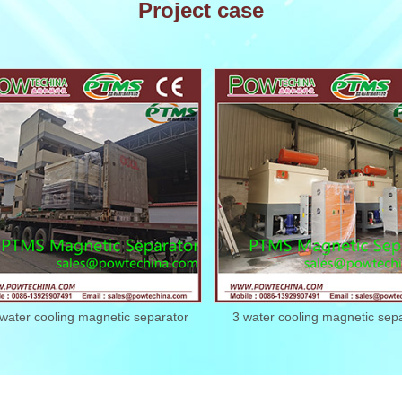
Project case
r cooling magnetic separator
3 water cooling magnetic separato
21022230
2102223