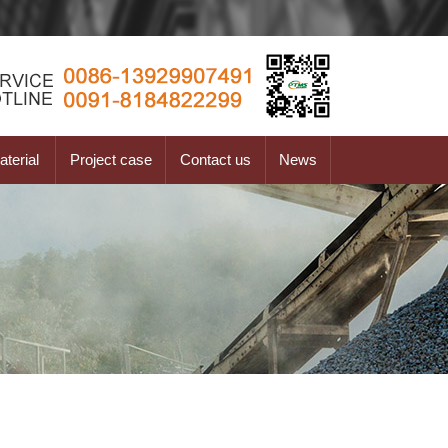
terial
Project case
Contact us
News