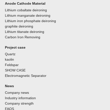
Anode Cathode Material
Lithium cobaltate deironing
Lithium manganate deironing
Lithium iron phosphate deironing
graphite deironing
Lithium titanate deironing
Carbon Iron Removing
Project case
Quartz
kaolin
Feldspar
SHOW CASE
Electromagnetic Separator
News
Company news
Industry information
Company strength
FAQS