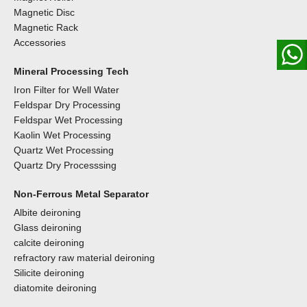
Magnetic Disc
Magnetic Rack
Accessories
Mineral Processing Tech
Iron Filter for Well Water
Feldspar Dry Processing
Feldspar Wet Processing
Kaolin Wet Processing
Quartz Wet Processing
Quartz Dry Processsing
Non-Ferrous Metal Separator
Albite deironing
Glass deironing
calcite deironing
refractory raw material deironing
Silicite deironing
diatomite deironing