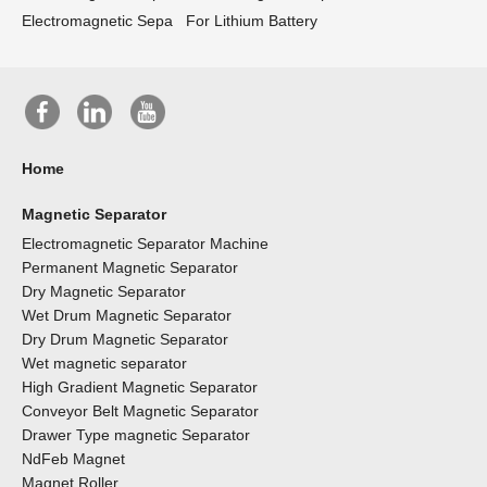
Electromagnetic Sepa
For Lithium Battery
Home
Magnetic Separator
Electromagnetic Separator Machine
Permanent Magnetic Separator
Dry Magnetic Separator
Wet Drum Magnetic Separator
Dry Drum Magnetic Separator
Wet magnetic separator
High Gradient Magnetic Separator
Conveyor Belt Magnetic Separator
Drawer Type magnetic Separator
NdFeb Magnet
Magnet Roller