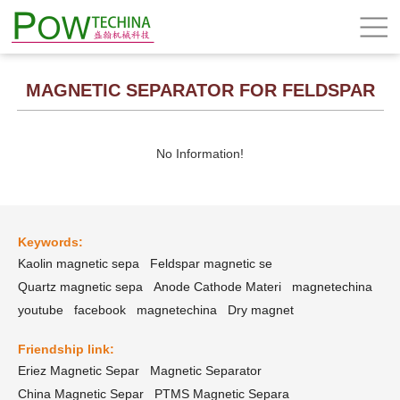
MAGNETIC SEPARATOR FOR FELDSPAR
No Information!
Keywords:
Kaolin magnetic sepa
Feldspar magnetic se
Quartz magnetic sepa
Anode Cathode Materi
magnetechina
youtube
facebook
magnetechina
Dry magnet
Friendship link:
Eriez Magnetic Separ
Magnetic Separator
China Magnetic Separ
PTMS Magnetic Separa